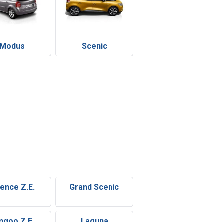
Modus
Scenic
uence Z.E.
Grand Scenic
ngoo Z.E.
Laguna