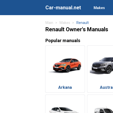
Car-manual.net
Makes
Main
Makes
Renault
Renault Owner's Manuals
Popular manuals
Arkana
Austra