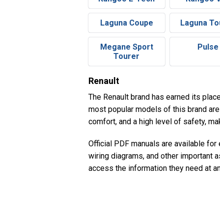
Laguna Coupe
Laguna To
Megane Sport
Pulse
Tourer
Renault
The Renault brand has earned its place 
most popular models of this brand are 
comfort, and a high level of safety, m
Official PDF manuals are available for
wiring diagrams, and other important a
access the information they need at a