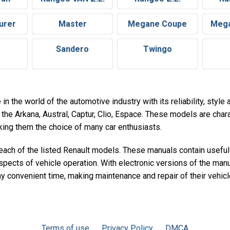
urer
Master
Megane Coupe
Mega
Sandero
Twingo
in the world of the automotive industry with its reliability, styl
the Arkana, Austral, Captur, Clio, Espace. These models are chara
aking them the choice of many car enthusiasts.
 each of the listed Renault models. These manuals contain useful
spects of vehicle operation. With electronic versions of the man
ny convenient time, making maintenance and repair of their vehic
Terms of use
Privacy Policy
DMCA