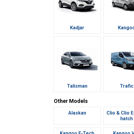
Kadjar
Kango
Talisman
Trafic
Other Models
Alaskan
Clio & Clio 
hatch
Kangoo E-Tech
Kangoo 