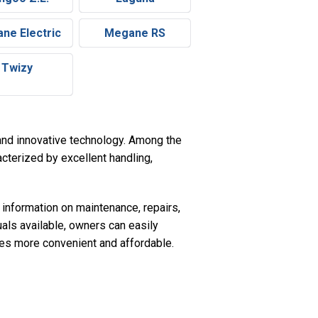
ne Electric
Megane RS
Twizy
e and innovative technology. Among the
cterized by excellent handling,
 information on maintenance, repairs,
uals available, owners can easily
les more convenient and affordable.