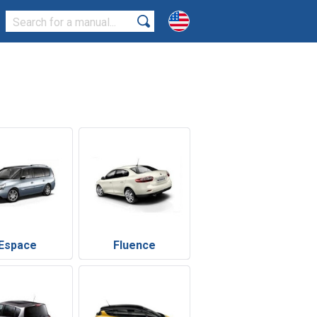
Espace
Fluence