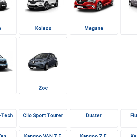
o
Koleos
Megane
Zoe
E-Tech
Clio Sport Tourer
Duster
Fl
Van
Kangoo VAN Z.E.
Kangoo Z.E.
Ka