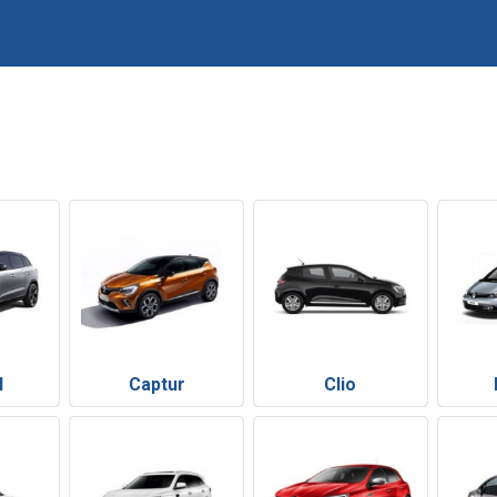
l
Captur
Clio