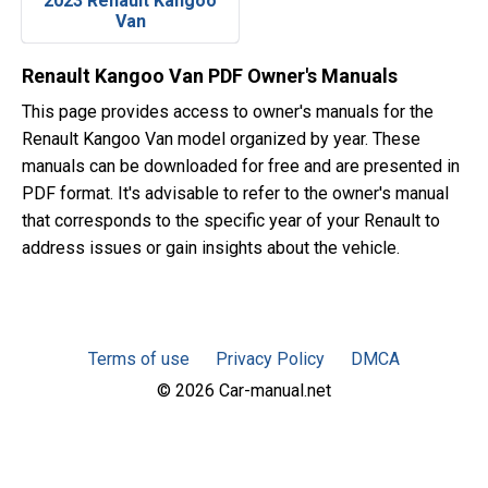
2023 Renault Kangoo
Van
Renault Kangoo Van PDF Owner's Manuals
This page provides access to owner's manuals for the
Renault Kangoo Van model organized by year. These
manuals can be downloaded for free and are presented in
PDF format. It's advisable to refer to the owner's manual
that corresponds to the specific year of your Renault to
address issues or gain insights about the vehicle.
Terms of use
Privacy Policy
DMCA
© 2026 Car-manual.net