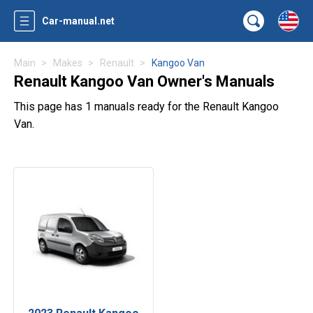
Car-manual.net
Main
Makes
Renault
Kangoo Van
Renault Kangoo Van Owner's Manuals
This page has 1 manuals ready for the Renault Kangoo
Van.