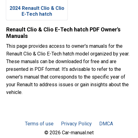
2024 Renault Clio & Clio
E-Tech hatch
Renault Clio & Clio E-Tech hatch PDF Owner's
Manuals
This page provides access to owner's manuals for the
Renault Clio & Clio E-Tech hatch model organized by year.
These manuals can be downloaded for free and are
presented in PDF format. It's advisable to refer to the
owner's manual that corresponds to the specific year of
your Renault to address issues or gain insights about the
vehicle.
Terms of use
Privacy Policy
DMCA
© 2026 Car-manual.net