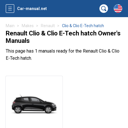
Car-manual.net
Main
Makes
Renault
Clio & Clio E-Tech hatch
Renault Clio & Clio E-Tech hatch Owner's
Manuals
This page has 1 manuals ready for the Renault Clio & Clio
E-Tech hatch.