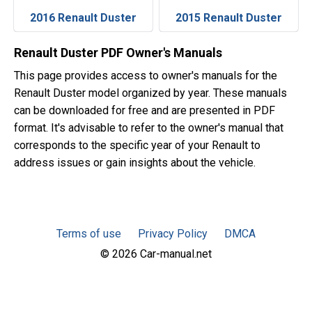
2016 Renault Duster
2015 Renault Duster
Renault Duster PDF Owner's Manuals
This page provides access to owner's manuals for the
Renault Duster model organized by year. These manuals
can be downloaded for free and are presented in PDF
format. It's advisable to refer to the owner's manual that
corresponds to the specific year of your Renault to
address issues or gain insights about the vehicle.
Terms of use
Privacy Policy
DMCA
© 2026 Car-manual.net