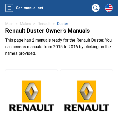
Car-manual.net
Main
Makes
Renault
Duster
Renault Duster Owner's Manuals
This page has 2 manuals ready for the Renault Duster. You
can access manuals from 2015 to 2016 by clicking on the
names provided.