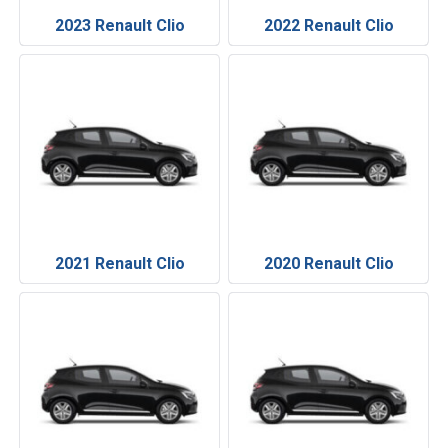
2023 Renault Clio
2022 Renault Clio
2021 Renault Clio
2020 Renault Clio