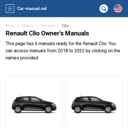
Car-manual.net
Main
Makes
Renault
Clio
Renault Clio Owner's Manuals
This page has 6 manuals ready for the Renault Clio. You
can access manuals from 2018 to 2023 by clicking on the
names provided.