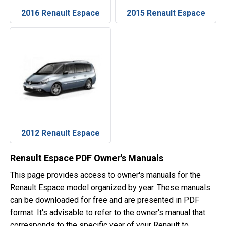
2016 Renault Espace
2015 Renault Espace
2012 Renault Espace
Renault Espace PDF Owner's Manuals
This page provides access to owner's manuals for the
Renault Espace model organized by year. These manuals
can be downloaded for free and are presented in PDF
format. It's advisable to refer to the owner's manual that
corresponds to the specific year of your Renault to