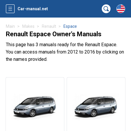
Car-manual.net
Main
Makes
Renault
Espace
Renault Espace Owner's Manuals
This page has 3 manuals ready for the Renault Espace.
You can access manuals from 2012 to 2016 by clicking on
the names provided.