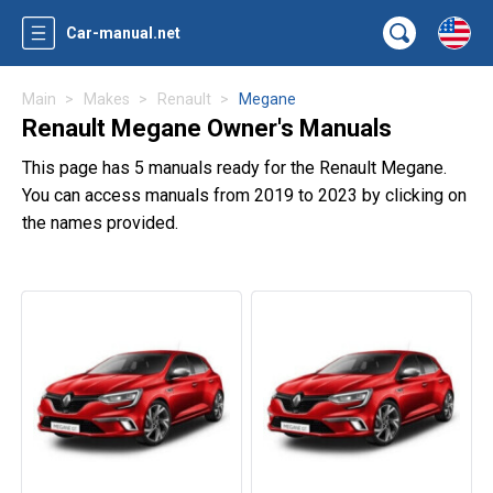
Car-manual.net
Main
Makes
Renault
Megane
Renault Megane Owner's Manuals
This page has 5 manuals ready for the Renault Megane.
You can access manuals from 2019 to 2023 by clicking on
the names provided.