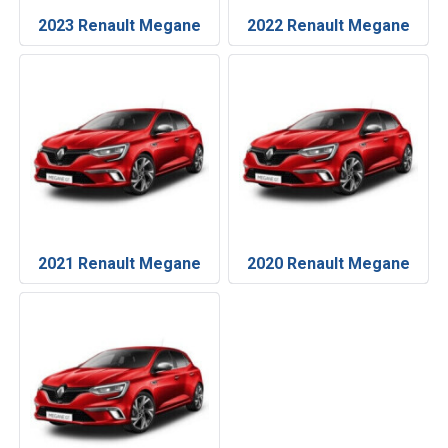
2023 Renault Megane
2022 Renault Megane
2021 Renault Megane
2020 Renault Megane