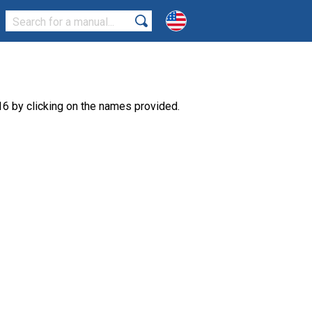
6 by clicking on the names provided.