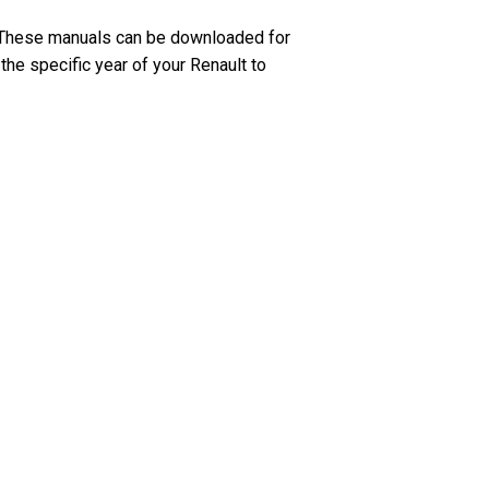
. These manuals can be downloaded for
the specific year of your Renault to