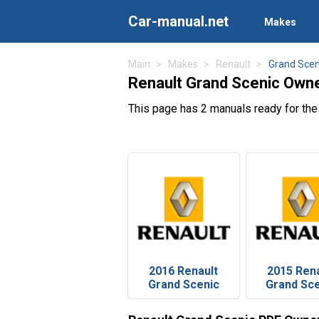
Car-manual.net
Makes
Main
Makes
Renault
Grand Scen
Renault Grand Scenic Own
This page has 2 manuals ready for the
2016 Renault
2015 Rena
Grand Scenic
Grand Sc