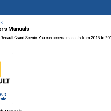
ic
er's Manuals
 Renault Grand Scenic. You can access manuals from 2015 to 201
ult
enic