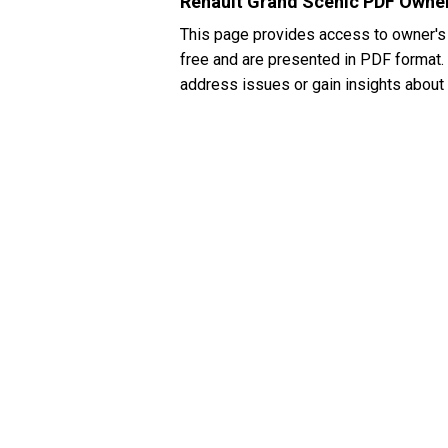
Renault Grand Scenic PDF Owner
This page provides access to owner's
free and are presented in PDF format. I
address issues or gain insights about 