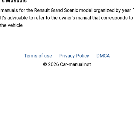
's Manuals
 manuals for the Renault Grand Scenic model organized by year
t's advisable to refer to the owner's manual that corresponds to 
the vehicle.
Terms of use
Privacy Policy
DMCA
© 2026 Car-manual.net