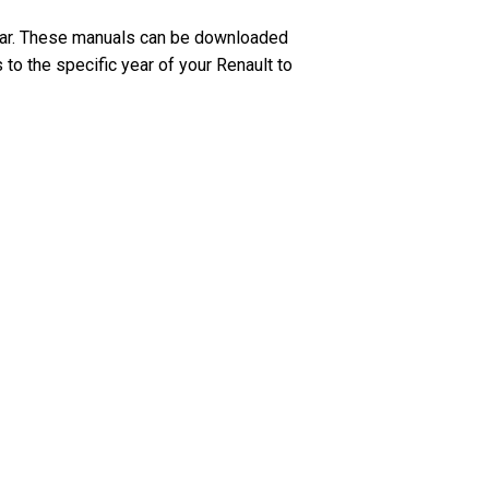
ear. These manuals can be downloaded
 to the specific year of your Renault to