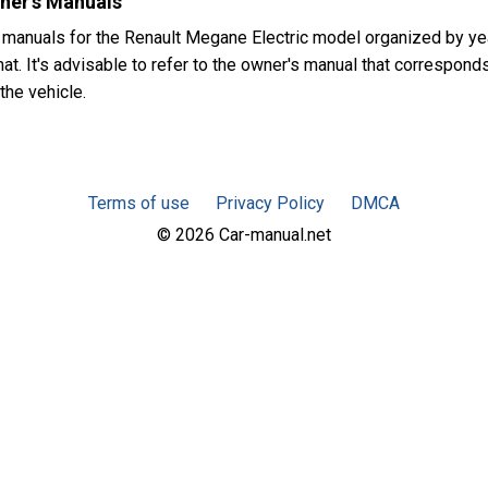
ner's Manuals
 manuals for the Renault Megane Electric model organized by y
t. It's advisable to refer to the owner's manual that corresponds
the vehicle.
Terms of use
Privacy Policy
DMCA
© 2026 Car-manual.net