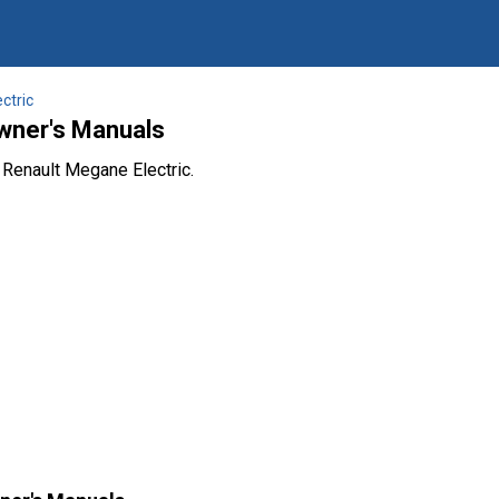
ctric
wner's Manuals
 Renault Megane Electric.