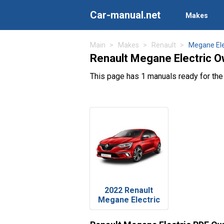
Car-manual.net
Makes
Main
Makes
Renault
Megane Ele
Renault Megane Electric O
This page has 1 manuals ready for the
2022 Renault
Megane Electric