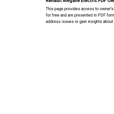
Renault Megane Electric PDF Ow
This page provides access to owner's
for free and are presented in PDF forma
address issues or gain insights about 