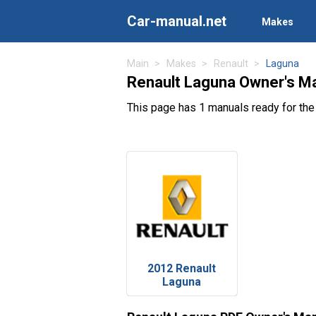
Car-manual.net
Makes
Main
Makes
Renault
Laguna
Renault Laguna Owner's M
This page has 1 manuals ready for the
2012 Renault
Laguna