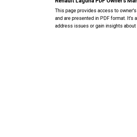
Renault Laguna PDF Owner's Ma
This page provides access to owner's
and are presented in PDF format. It's a
address issues or gain insights about 