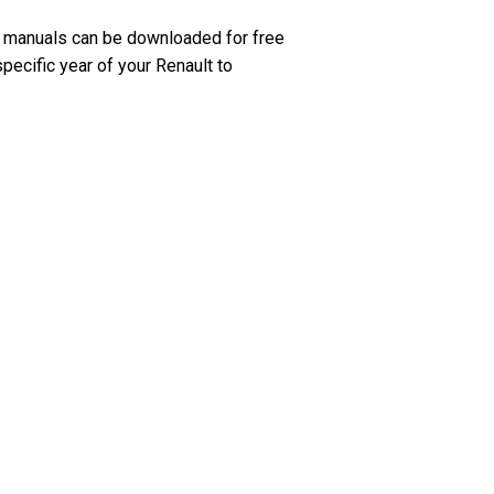
e manuals can be downloaded for free
pecific year of your Renault to