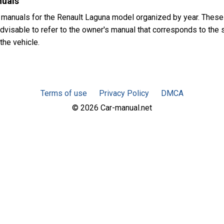
nuals
 manuals for the Renault Laguna model organized by year. Thes
dvisable to refer to the owner's manual that corresponds to the s
the vehicle.
Terms of use
Privacy Policy
DMCA
© 2026 Car-manual.net