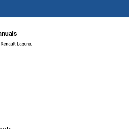
anuals
 Renault Laguna.