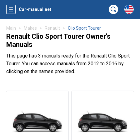
Car-manual.net
Main
Makes
Renault
Clio Sport Tourer
Renault Clio Sport Tourer Owner's
Manuals
This page has 3 manuals ready for the Renault Clio Sport
Tourer. You can access manuals from 2012 to 2016 by
clicking on the names provided.