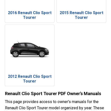
2016 Renault Clio Sport
2015 Renault Clio Sport
Tourer
Tourer
2012 Renault Clio Sport
Tourer
Renault Clio Sport Tourer PDF Owner's Manuals
This page provides access to owner's manuals for the
Renault Clio Sport Tourer model organized by year. These