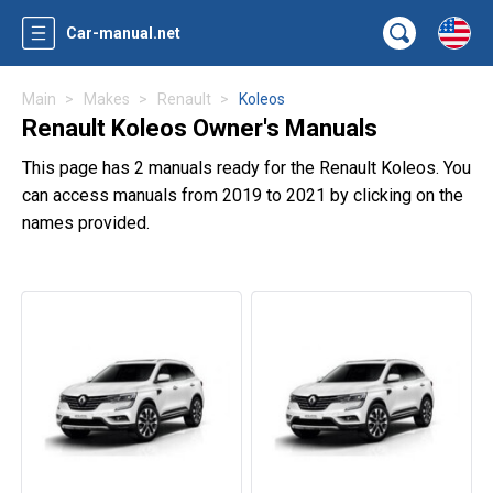
Car-manual.net
Main
Makes
Renault
Koleos
Renault Koleos Owner's Manuals
This page has 2 manuals ready for the Renault Koleos. You
can access manuals from 2019 to 2021 by clicking on the
names provided.