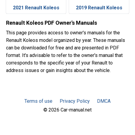
2021 Renault Koleos
2019 Renault Koleos
Renault Koleos PDF Owner's Manuals
This page provides access to owner's manuals for the
Renault Koleos model organized by year. These manuals
can be downloaded for free and are presented in PDF
format. It's advisable to refer to the owner's manual that
corresponds to the specific year of your Renault to
address issues or gain insights about the vehicle.
Terms of use
Privacy Policy
DMCA
© 2026 Car-manual.net