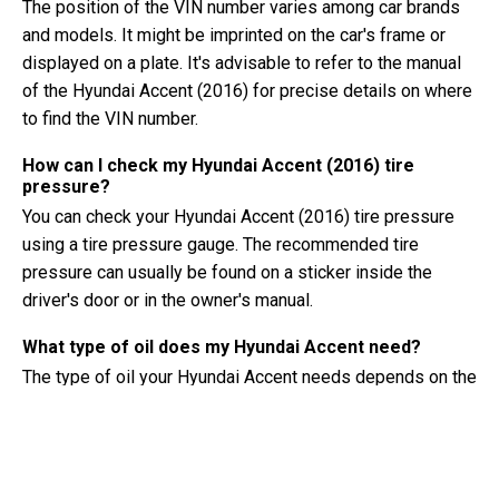
The position of the VIN number varies among car brands
and models. It might be imprinted on the car's frame or
displayed on a plate. It's advisable to refer to the manual
of the Hyundai Accent (2016) for precise details on where
to find the VIN number.
How can I check my Hyundai Accent (2016) tire
pressure?
You can check your Hyundai Accent (2016) tire pressure
using a tire pressure gauge. The recommended tire
pressure can usually be found on a sticker inside the
driver's door or in the owner's manual.
What type of oil does my Hyundai Accent need?
The type of oil your Hyundai Accent needs depends on the
engine. Consult the owner's manual for the recommended
oil viscosity and specification.
What exactly is a VIN number?