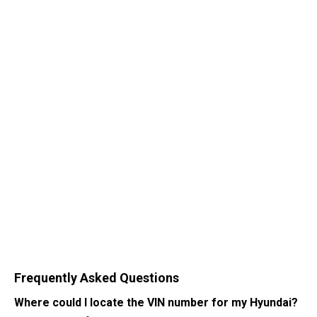
Frequently Asked Questions
Where could I locate the VIN number for my Hyundai?