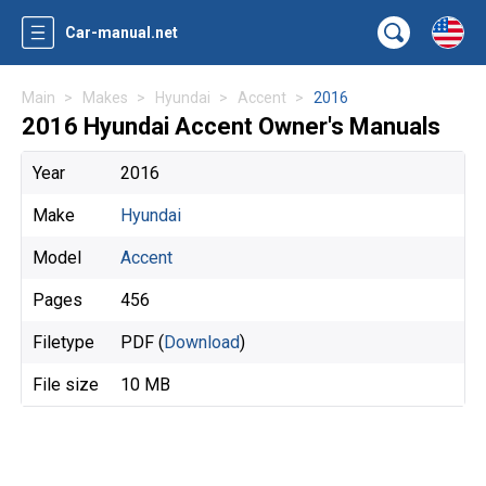
Car-manual.net
Main
Makes
Hyundai
Accent
2016
2016 Hyundai Accent Owner's Manuals
Year
2016
Make
Hyundai
Model
Accent
Pages
456
Filetype
PDF (
Download
)
File size
10 MB