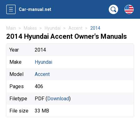
Car-manual.net
Main
Makes
Hyundai
Accent
2014
2014 Hyundai Accent Owner's Manuals
Year
2014
Make
Hyundai
Model
Accent
Pages
406
Filetype
PDF (
Download
)
File size
33 MB