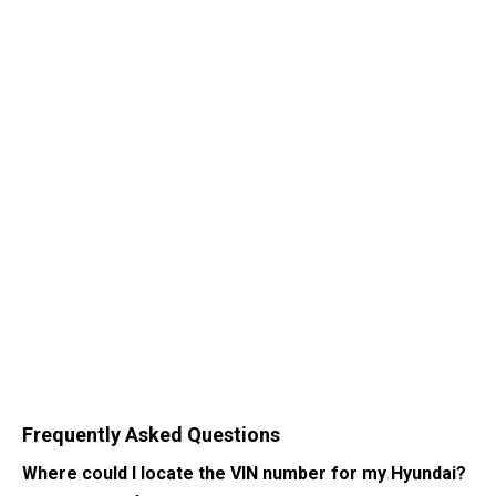
Frequently Asked Questions
Where could I locate the VIN number for my Hyundai?