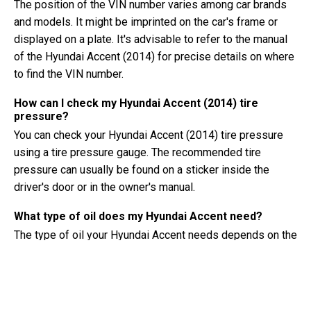
The position of the VIN number varies among car brands
and models. It might be imprinted on the car's frame or
displayed on a plate. It's advisable to refer to the manual
of the Hyundai Accent (2014) for precise details on where
to find the VIN number.
How can I check my Hyundai Accent (2014) tire
pressure?
You can check your Hyundai Accent (2014) tire pressure
using a tire pressure gauge. The recommended tire
pressure can usually be found on a sticker inside the
driver's door or in the owner's manual.
What type of oil does my Hyundai Accent need?
The type of oil your Hyundai Accent needs depends on the
engine. Consult the owner's manual for the recommended
oil viscosity and specification.
What exactly is a VIN number?