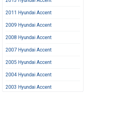
2013 Hyundai Accent
2011 Hyundai Accent
2009 Hyundai Accent
2008 Hyundai Accent
2007 Hyundai Accent
2005 Hyundai Accent
2004 Hyundai Accent
2003 Hyundai Accent