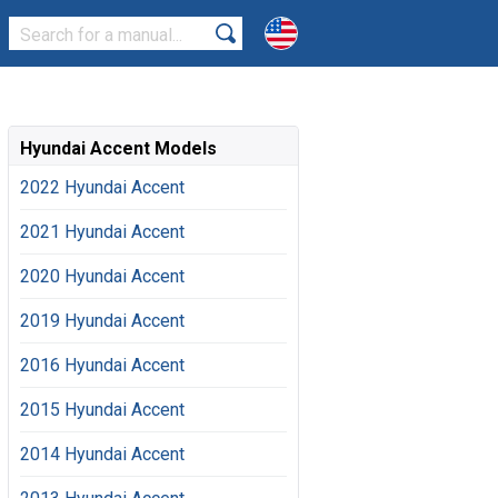
Hyundai Accent Models
2022 Hyundai Accent
2021 Hyundai Accent
2020 Hyundai Accent
2019 Hyundai Accent
2016 Hyundai Accent
2015 Hyundai Accent
2014 Hyundai Accent