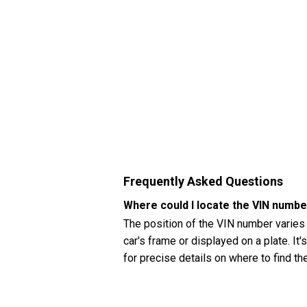
Frequently Asked Questions
Where could I locate the VIN numbe
The position of the VIN number varies
car's frame or displayed on a plate. It
for precise details on where to find t
How can I check my Hyundai Accent
You can check your Hyundai Accent (20