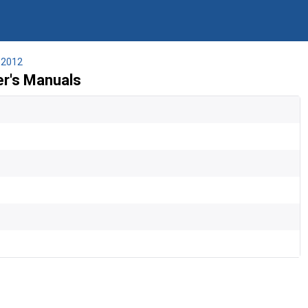
2012
r's Manuals