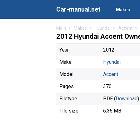
Car-manual.net
Makes
Main
Makes
Hyundai
Accent
2012 Hyundai Accent Owne
Year
2012
Make
Hyundai
Model
Accent
Pages
370
Filetype
PDF (
Download
)
File size
6.36 MB