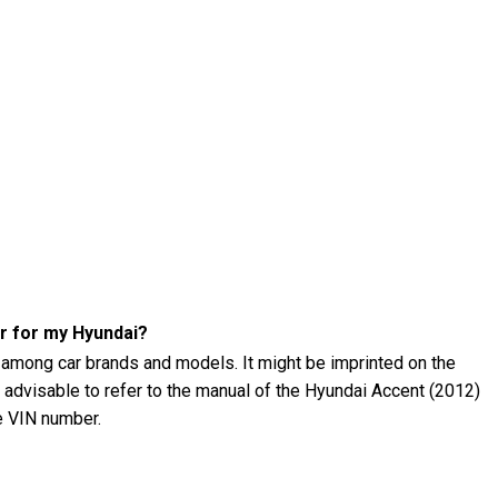
r for my Hyundai?
 among car brands and models. It might be imprinted on the
's advisable to refer to the manual of the Hyundai Accent (2012)
he VIN number.
 (2012) tire pressure?
12) tire pressure using a tire pressure gauge. The