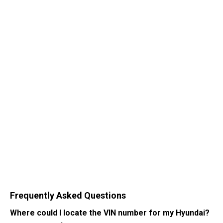
Frequently Asked Questions
Where could I locate the VIN number for my Hyundai?