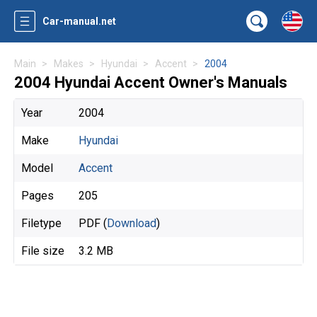
Car-manual.net
Main
Makes
Hyundai
Accent
2004
2004 Hyundai Accent Owner's Manuals
Year
2004
Make
Hyundai
Model
Accent
Pages
205
Filetype
PDF (
Download
)
File size
3.2 MB