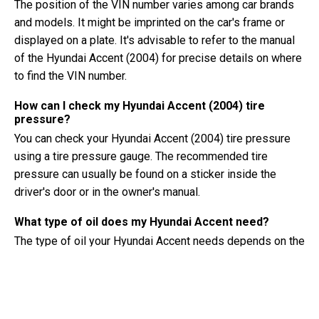
The position of the VIN number varies among car brands
and models. It might be imprinted on the car's frame or
displayed on a plate. It's advisable to refer to the manual
of the Hyundai Accent (2004) for precise details on where
to find the VIN number.
How can I check my Hyundai Accent (2004) tire
pressure?
You can check your Hyundai Accent (2004) tire pressure
using a tire pressure gauge. The recommended tire
pressure can usually be found on a sticker inside the
driver's door or in the owner's manual.
What type of oil does my Hyundai Accent need?
The type of oil your Hyundai Accent needs depends on the
engine. Consult the owner's manual for the recommended
oil viscosity and specification.
What exactly is a VIN number?