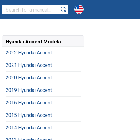
Hyundai Accent Models
2022 Hyundai Accent
2021 Hyundai Accent
2020 Hyundai Accent
2019 Hyundai Accent
2016 Hyundai Accent
2015 Hyundai Accent
2014 Hyundai Accent