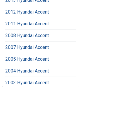
2013 Hyundai Accent
2012 Hyundai Accent
2011 Hyundai Accent
2008 Hyundai Accent
2007 Hyundai Accent
2005 Hyundai Accent
2004 Hyundai Accent
2003 Hyundai Accent