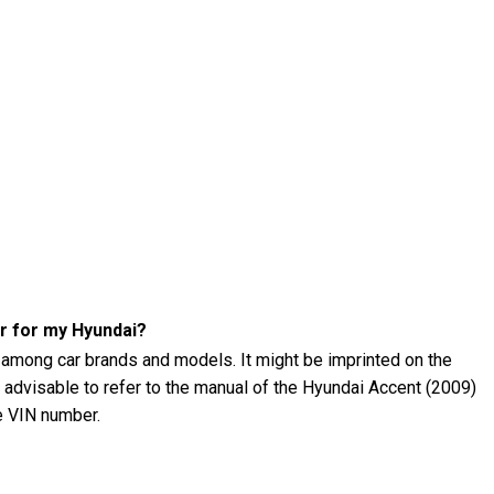
r for my Hyundai?
 among car brands and models. It might be imprinted on the
's advisable to refer to the manual of the Hyundai Accent (2009)
he VIN number.
 (2009) tire pressure?
09) tire pressure using a tire pressure gauge. The