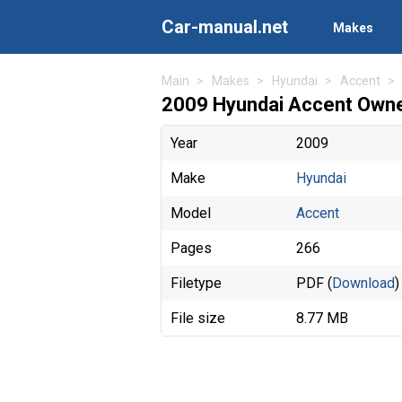
Car-manual.net
Makes
Main
Makes
Hyundai
Accent
2009 Hyundai Accent Owne
Year
2009
Make
Hyundai
Model
Accent
Pages
266
Filetype
PDF (
Download
)
File size
8.77 MB