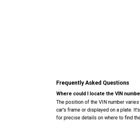
Frequently Asked Questions
Where could I locate the VIN numbe
The position of the VIN number varies
car's frame or displayed on a plate. It
for precise details on where to find t
How can I check my Hyundai Accent
You can check your Hyundai Accent (20