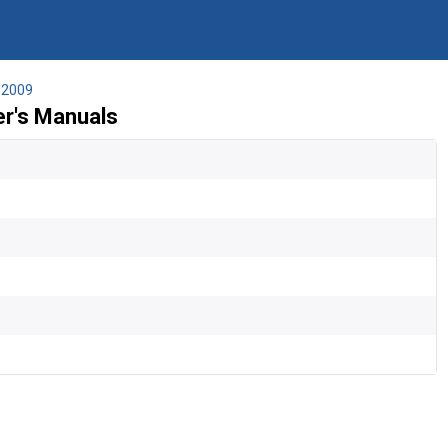
2009
r's Manuals