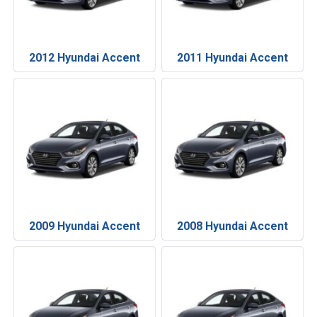
2012 Hyundai Accent
2011 Hyundai Accent
2009 Hyundai Accent
2008 Hyundai Accent