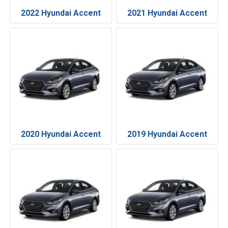
2022 Hyundai Accent
2021 Hyundai Accent
2020 Hyundai Accent
2019 Hyundai Accent