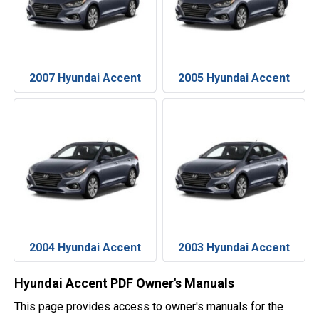
2007 Hyundai Accent
2005 Hyundai Accent
2004 Hyundai Accent
2003 Hyundai Accent
Hyundai Accent PDF Owner's Manuals
This page provides access to owner's manuals for the