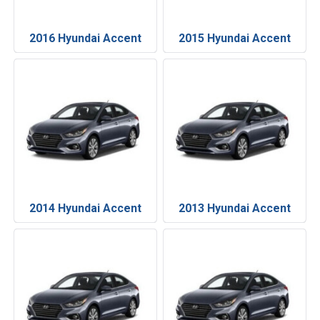
2016 Hyundai Accent
2015 Hyundai Accent
2014 Hyundai Accent
2013 Hyundai Accent