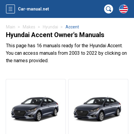
Car-manual.net
Main
Makes
Hyundai
Accent
Hyundai Accent Owner's Manuals
This page has 16 manuals ready for the Hyundai Accent.
You can access manuals from 2003 to 2022 by clicking on
the names provided.