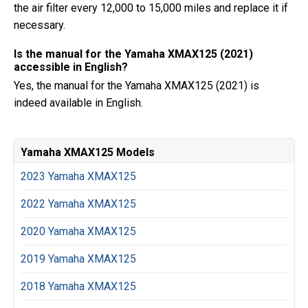
the air filter every 12,000 to 15,000 miles and replace it if
necessary.
Is the manual for the Yamaha XMAX125 (2021)
accessible in English?
Yes, the manual for the Yamaha XMAX125 (2021) is
indeed available in English.
Yamaha XMAX125 Models
2023 Yamaha XMAX125
2022 Yamaha XMAX125
2020 Yamaha XMAX125
2019 Yamaha XMAX125
2018 Yamaha XMAX125