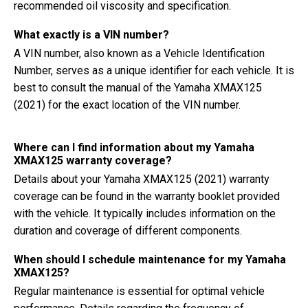
recommended oil viscosity and specification.
What exactly is a VIN number?
A VIN number, also known as a Vehicle Identification
Number, serves as a unique identifier for each vehicle. It is
best to consult the manual of the Yamaha XMAX125
(2021) for the exact location of the VIN number.
Where can I find information about my Yamaha
XMAX125 warranty coverage?
Details about your Yamaha XMAX125 (2021) warranty
coverage can be found in the warranty booklet provided
with the vehicle. It typically includes information on the
duration and coverage of different components.
When should I schedule maintenance for my Yamaha
XMAX125?
Regular maintenance is essential for optimal vehicle