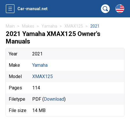
Car-manual.net
Main
Makes
Yamaha
XMAX125
2021
2021 Yamaha XMAX125 Owner's
Manuals
Year
2021
Make
Yamaha
Model
XMAX125
Pages
114
Filetype
PDF (
Download
)
File size
14 MB