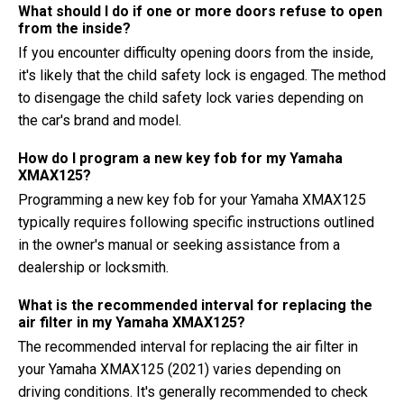
What should I do if one or more doors refuse to open
from the inside?
If you encounter difficulty opening doors from the inside,
it's likely that the child safety lock is engaged. The method
to disengage the child safety lock varies depending on
the car's brand and model.
How do I program a new key fob for my Yamaha
XMAX125?
Programming a new key fob for your Yamaha XMAX125
typically requires following specific instructions outlined
in the owner's manual or seeking assistance from a
dealership or locksmith.
What is the recommended interval for replacing the
air filter in my Yamaha XMAX125?
The recommended interval for replacing the air filter in
your Yamaha XMAX125 (2021) varies depending on
driving conditions. It's generally recommended to check