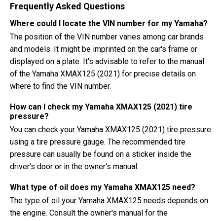
Frequently Asked Questions
Where could I locate the VIN number for my Yamaha?
The position of the VIN number varies among car brands
and models. It might be imprinted on the car's frame or
displayed on a plate. It's advisable to refer to the manual
of the Yamaha XMAX125 (2021) for precise details on
where to find the VIN number.
How can I check my Yamaha XMAX125 (2021) tire
pressure?
You can check your Yamaha XMAX125 (2021) tire pressure
using a tire pressure gauge. The recommended tire
pressure can usually be found on a sticker inside the
driver's door or in the owner's manual.
What type of oil does my Yamaha XMAX125 need?
The type of oil your Yamaha XMAX125 needs depends on
the engine. Consult the owner's manual for the