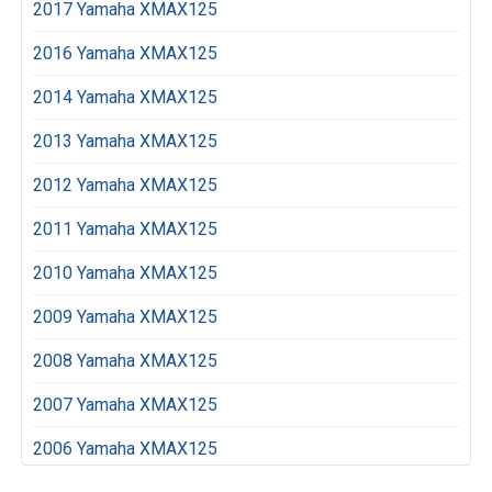
2017 Yamaha XMAX125
2016 Yamaha XMAX125
2014 Yamaha XMAX125
2013 Yamaha XMAX125
2012 Yamaha XMAX125
2011 Yamaha XMAX125
2010 Yamaha XMAX125
2009 Yamaha XMAX125
2008 Yamaha XMAX125
2007 Yamaha XMAX125
2006 Yamaha XMAX125