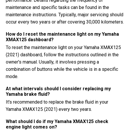
performance. Details regarding the frequency of
maintenance and specific tasks can be found in the
maintenance instructions. Typically, major servicing should
occur every two years or after covering 30,000 kilometers.
How do I reset the maintenance light on my Yamaha
XMAX125 dashboard?
To reset the maintenance light on your Yamaha XMAX125
(2021) dashboard, follow the instructions outlined in the
owner's manual. Usually, it involves pressing a
combination of buttons while the vehicle is in a specific
mode.
At what intervals should I consider replacing my
Yamaha brake fluid?
It's recommended to replace the brake fluid in your
Yamaha XMAX125 (2021) every two years.
What should I do if my Yamaha XMAX125 check
engine light comes on?