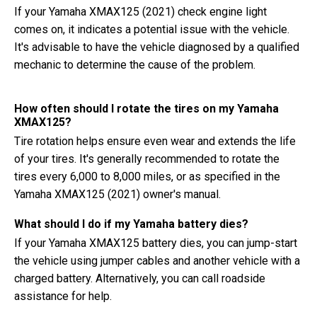
If your Yamaha XMAX125 (2021) check engine light
comes on, it indicates a potential issue with the vehicle.
It's advisable to have the vehicle diagnosed by a qualified
mechanic to determine the cause of the problem.
How often should I rotate the tires on my Yamaha
XMAX125?
Tire rotation helps ensure even wear and extends the life
of your tires. It's generally recommended to rotate the
tires every 6,000 to 8,000 miles, or as specified in the
Yamaha XMAX125 (2021) owner's manual.
What should I do if my Yamaha battery dies?
If your Yamaha XMAX125 battery dies, you can jump-start
the vehicle using jumper cables and another vehicle with a
charged battery. Alternatively, you can call roadside
assistance for help.