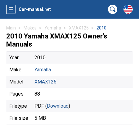
Car-manual.net
Main
Makes
Yamaha
XMAX125
2010
2010 Yamaha XMAX125 Owner's
Manuals
Year
2010
Make
Yamaha
Model
XMAX125
Pages
88
Filetype
PDF (
Download
)
File size
5 MB