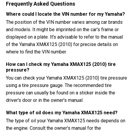
Frequently Asked Questions
Where could I locate the VIN number for my Yamaha?
The position of the VIN number varies among car brands
and models. It might be imprinted on the car's frame or
displayed on a plate. It's advisable to refer to the manual
of the Yamaha XMAX125 (2010) for precise details on
where to find the VIN number.
How can I check my Yamaha XMAX125 (2010) tire
pressure?
You can check your Yamaha XMAX125 (2010) tire pressure
using a tire pressure gauge. The recommended tire
pressure can usually be found on a sticker inside the
driver's door or in the owner's manual.
What type of oil does my Yamaha XMAX125 need?
The type of oil your Yamaha XMAX125 needs depends on
the engine. Consult the owner's manual for the