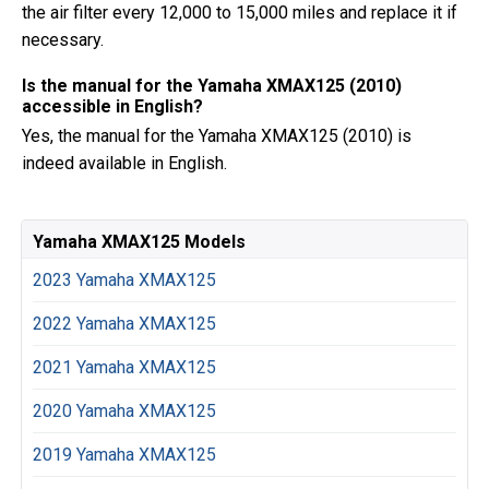
the air filter every 12,000 to 15,000 miles and replace it if
necessary.
Is the manual for the Yamaha XMAX125 (2010)
accessible in English?
Yes, the manual for the Yamaha XMAX125 (2010) is
indeed available in English.
Yamaha XMAX125 Models
2023 Yamaha XMAX125
2022 Yamaha XMAX125
2021 Yamaha XMAX125
2020 Yamaha XMAX125
2019 Yamaha XMAX125