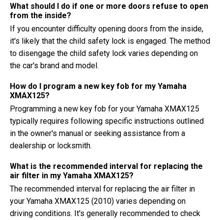
What should I do if one or more doors refuse to open
from the inside?
If you encounter difficulty opening doors from the inside,
it's likely that the child safety lock is engaged. The method
to disengage the child safety lock varies depending on
the car's brand and model.
How do I program a new key fob for my Yamaha
XMAX125?
Programming a new key fob for your Yamaha XMAX125
typically requires following specific instructions outlined
in the owner's manual or seeking assistance from a
dealership or locksmith.
What is the recommended interval for replacing the
air filter in my Yamaha XMAX125?
The recommended interval for replacing the air filter in
your Yamaha XMAX125 (2010) varies depending on
driving conditions. It's generally recommended to check