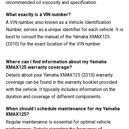
recommended oil viscosity and specification.
What exactly is a VIN number?
A VIN number, also known as a Vehicle Identification
Number, serves as a unique identifier for each vehicle. It is
best to consult the manual of the Yamaha XMAX125
(2010) for the exact location of the VIN number.
Where can I find information about my Yamaha
XMAX125 warranty coverage?
Details about your Yamaha XMAX125 (2010) warranty
coverage can be found in the warranty booklet provided
with the vehicle. It typically includes information on the
duration and coverage of different components.
When should I schedule maintenance for my Yamaha
XMAX125?
Regular maintenance is essential for optimal vehicle