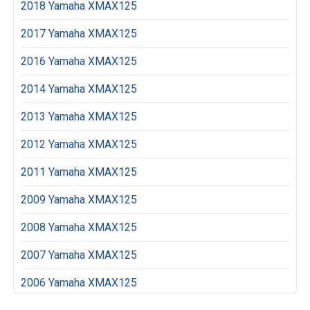
2018 Yamaha XMAX125
2017 Yamaha XMAX125
2016 Yamaha XMAX125
2014 Yamaha XMAX125
2013 Yamaha XMAX125
2012 Yamaha XMAX125
2011 Yamaha XMAX125
2009 Yamaha XMAX125
2008 Yamaha XMAX125
2007 Yamaha XMAX125
2006 Yamaha XMAX125