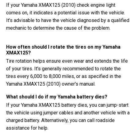
If your Yamaha XMAX125 (2010) check engine light
comes on, it indicates a potential issue with the vehicle.
It's advisable to have the vehicle diagnosed by a qualified
mechanic to determine the cause of the problem.
How often should I rotate the tires on my Yamaha
XMAX125?
Tire rotation helps ensure even wear and extends the life
of your tires. It's generally recommended to rotate the
tires every 6,000 to 8,000 miles, or as specified in the
Yamaha XMAX125 (2010) owner's manual.
What should I do if my Yamaha battery dies?
If your Yamaha XMAX125 battery dies, you can jump-start
the vehicle using jumper cables and another vehicle with a
charged battery. Alternatively, you can call roadside
assistance for help.