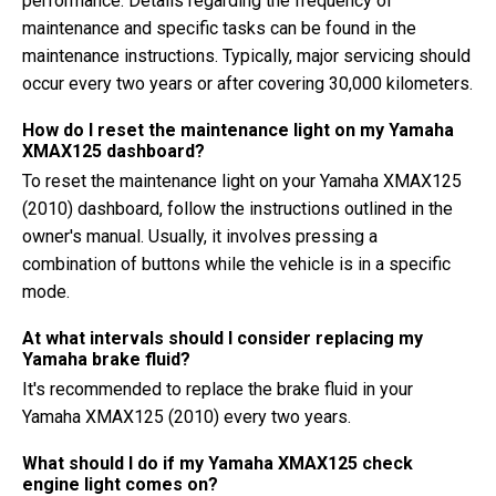
performance. Details regarding the frequency of
maintenance and specific tasks can be found in the
maintenance instructions. Typically, major servicing should
occur every two years or after covering 30,000 kilometers.
How do I reset the maintenance light on my Yamaha
XMAX125 dashboard?
To reset the maintenance light on your Yamaha XMAX125
(2010) dashboard, follow the instructions outlined in the
owner's manual. Usually, it involves pressing a
combination of buttons while the vehicle is in a specific
mode.
At what intervals should I consider replacing my
Yamaha brake fluid?
It's recommended to replace the brake fluid in your
Yamaha XMAX125 (2010) every two years.
What should I do if my Yamaha XMAX125 check
engine light comes on?