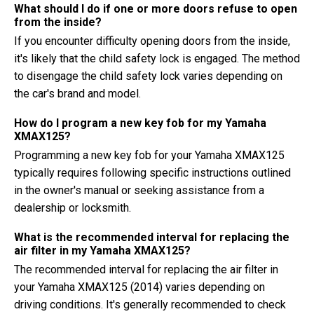
What should I do if one or more doors refuse to open
from the inside?
If you encounter difficulty opening doors from the inside,
it's likely that the child safety lock is engaged. The method
to disengage the child safety lock varies depending on
the car's brand and model.
How do I program a new key fob for my Yamaha
XMAX125?
Programming a new key fob for your Yamaha XMAX125
typically requires following specific instructions outlined
in the owner's manual or seeking assistance from a
dealership or locksmith.
What is the recommended interval for replacing the
air filter in my Yamaha XMAX125?
The recommended interval for replacing the air filter in
your Yamaha XMAX125 (2014) varies depending on
driving conditions. It's generally recommended to check