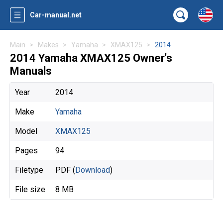
Car-manual.net
Main
Makes
Yamaha
XMAX125
2014
2014 Yamaha XMAX125 Owner's
Manuals
Year
2014
Make
Yamaha
Model
XMAX125
Pages
94
Filetype
PDF (
Download
)
File size
8 MB