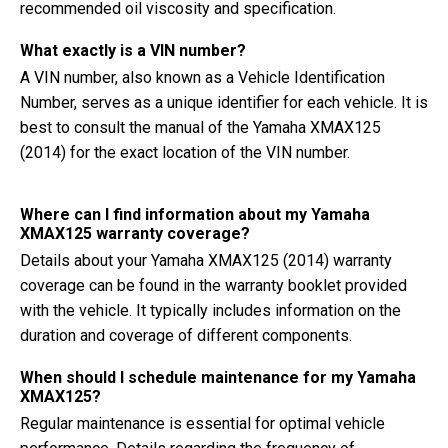
recommended oil viscosity and specification.
What exactly is a VIN number?
A VIN number, also known as a Vehicle Identification
Number, serves as a unique identifier for each vehicle. It is
best to consult the manual of the Yamaha XMAX125
(2014) for the exact location of the VIN number.
Where can I find information about my Yamaha
XMAX125 warranty coverage?
Details about your Yamaha XMAX125 (2014) warranty
coverage can be found in the warranty booklet provided
with the vehicle. It typically includes information on the
duration and coverage of different components.
When should I schedule maintenance for my Yamaha
XMAX125?
Regular maintenance is essential for optimal vehicle