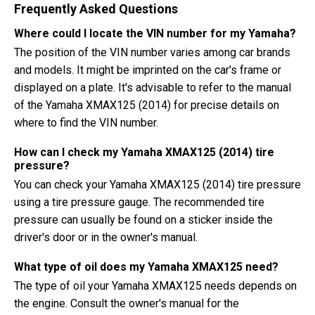
Frequently Asked Questions
Where could I locate the VIN number for my Yamaha?
The position of the VIN number varies among car brands
and models. It might be imprinted on the car's frame or
displayed on a plate. It's advisable to refer to the manual
of the Yamaha XMAX125 (2014) for precise details on
where to find the VIN number.
How can I check my Yamaha XMAX125 (2014) tire
pressure?
You can check your Yamaha XMAX125 (2014) tire pressure
using a tire pressure gauge. The recommended tire
pressure can usually be found on a sticker inside the
driver's door or in the owner's manual.
What type of oil does my Yamaha XMAX125 need?
The type of oil your Yamaha XMAX125 needs depends on
the engine. Consult the owner's manual for the