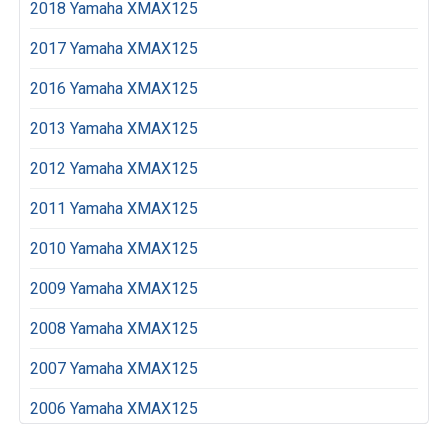
2018 Yamaha XMAX125
2017 Yamaha XMAX125
2016 Yamaha XMAX125
2013 Yamaha XMAX125
2012 Yamaha XMAX125
2011 Yamaha XMAX125
2010 Yamaha XMAX125
2009 Yamaha XMAX125
2008 Yamaha XMAX125
2007 Yamaha XMAX125
2006 Yamaha XMAX125