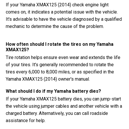
If your Yamaha XMAX125 (2014) check engine light
comes on, it indicates a potential issue with the vehicle.
It's advisable to have the vehicle diagnosed by a qualified
mechanic to determine the cause of the problem.
How often should I rotate the tires on my Yamaha
XMAX125?
Tire rotation helps ensure even wear and extends the life
of your tires. It's generally recommended to rotate the
tires every 6,000 to 8,000 miles, or as specified in the
Yamaha XMAX125 (2014) owner's manual.
What should I do if my Yamaha battery dies?
If your Yamaha XMAX125 battery dies, you can jump-start
the vehicle using jumper cables and another vehicle with a
charged battery. Alternatively, you can call roadside
assistance for help.