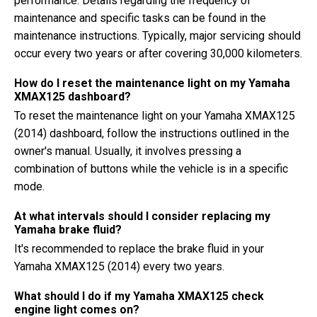
performance. Details regarding the frequency of
maintenance and specific tasks can be found in the
maintenance instructions. Typically, major servicing should
occur every two years or after covering 30,000 kilometers.
How do I reset the maintenance light on my Yamaha
XMAX125 dashboard?
To reset the maintenance light on your Yamaha XMAX125
(2014) dashboard, follow the instructions outlined in the
owner's manual. Usually, it involves pressing a
combination of buttons while the vehicle is in a specific
mode.
At what intervals should I consider replacing my
Yamaha brake fluid?
It's recommended to replace the brake fluid in your
Yamaha XMAX125 (2014) every two years.
What should I do if my Yamaha XMAX125 check
engine light comes on?