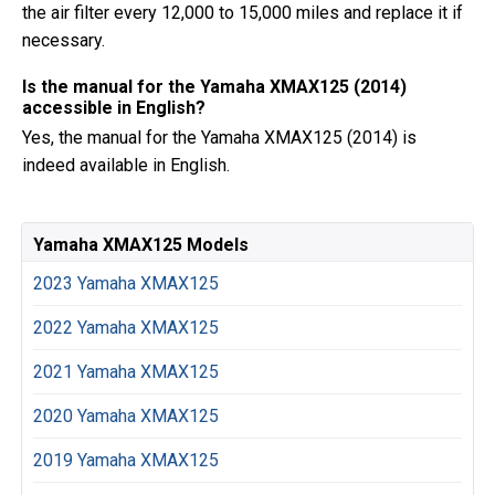
the air filter every 12,000 to 15,000 miles and replace it if
necessary.
Is the manual for the Yamaha XMAX125 (2014)
accessible in English?
Yes, the manual for the Yamaha XMAX125 (2014) is
indeed available in English.
Yamaha XMAX125 Models
2023 Yamaha XMAX125
2022 Yamaha XMAX125
2021 Yamaha XMAX125
2020 Yamaha XMAX125
2019 Yamaha XMAX125