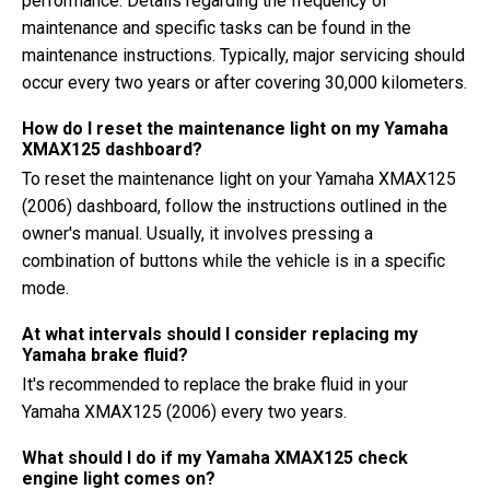
performance. Details regarding the frequency of
maintenance and specific tasks can be found in the
maintenance instructions. Typically, major servicing should
occur every two years or after covering 30,000 kilometers.
How do I reset the maintenance light on my Yamaha
XMAX125 dashboard?
To reset the maintenance light on your Yamaha XMAX125
(2006) dashboard, follow the instructions outlined in the
owner's manual. Usually, it involves pressing a
combination of buttons while the vehicle is in a specific
mode.
At what intervals should I consider replacing my
Yamaha brake fluid?
It's recommended to replace the brake fluid in your
Yamaha XMAX125 (2006) every two years.
What should I do if my Yamaha XMAX125 check
engine light comes on?