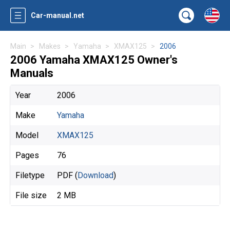
Car-manual.net
Main
Makes
Yamaha
XMAX125
2006
2006 Yamaha XMAX125 Owner's
Manuals
Year
2006
Make
Yamaha
Model
XMAX125
Pages
76
Filetype
PDF (
Download
)
File size
2 MB