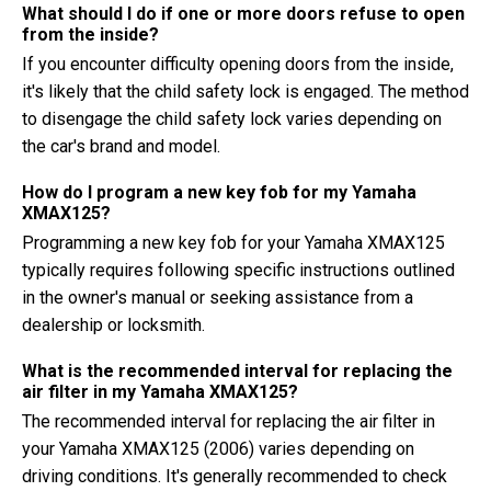
What should I do if one or more doors refuse to open
from the inside?
If you encounter difficulty opening doors from the inside,
it's likely that the child safety lock is engaged. The method
to disengage the child safety lock varies depending on
the car's brand and model.
How do I program a new key fob for my Yamaha
XMAX125?
Programming a new key fob for your Yamaha XMAX125
typically requires following specific instructions outlined
in the owner's manual or seeking assistance from a
dealership or locksmith.
What is the recommended interval for replacing the
air filter in my Yamaha XMAX125?
The recommended interval for replacing the air filter in
your Yamaha XMAX125 (2006) varies depending on
driving conditions. It's generally recommended to check