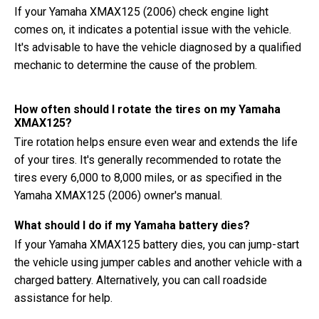
If your Yamaha XMAX125 (2006) check engine light
comes on, it indicates a potential issue with the vehicle.
It's advisable to have the vehicle diagnosed by a qualified
mechanic to determine the cause of the problem.
How often should I rotate the tires on my Yamaha
XMAX125?
Tire rotation helps ensure even wear and extends the life
of your tires. It's generally recommended to rotate the
tires every 6,000 to 8,000 miles, or as specified in the
Yamaha XMAX125 (2006) owner's manual.
What should I do if my Yamaha battery dies?
If your Yamaha XMAX125 battery dies, you can jump-start
the vehicle using jumper cables and another vehicle with a
charged battery. Alternatively, you can call roadside
assistance for help.