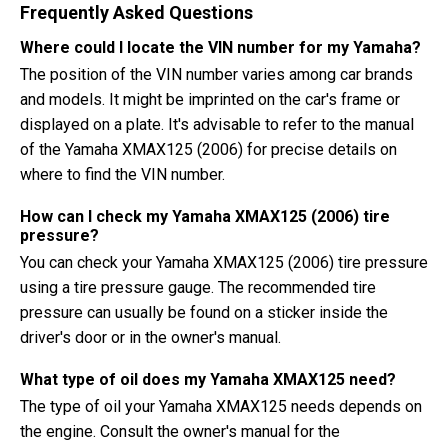
Frequently Asked Questions
Where could I locate the VIN number for my Yamaha?
The position of the VIN number varies among car brands
and models. It might be imprinted on the car's frame or
displayed on a plate. It's advisable to refer to the manual
of the Yamaha XMAX125 (2006) for precise details on
where to find the VIN number.
How can I check my Yamaha XMAX125 (2006) tire
pressure?
You can check your Yamaha XMAX125 (2006) tire pressure
using a tire pressure gauge. The recommended tire
pressure can usually be found on a sticker inside the
driver's door or in the owner's manual.
What type of oil does my Yamaha XMAX125 need?
The type of oil your Yamaha XMAX125 needs depends on
the engine. Consult the owner's manual for the