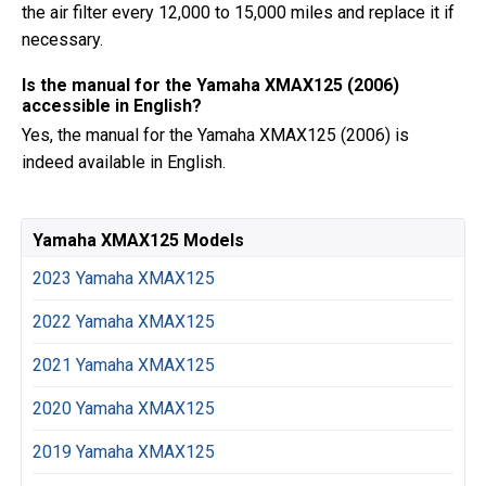
the air filter every 12,000 to 15,000 miles and replace it if
necessary.
Is the manual for the Yamaha XMAX125 (2006)
accessible in English?
Yes, the manual for the Yamaha XMAX125 (2006) is
indeed available in English.
Yamaha XMAX125 Models
2023 Yamaha XMAX125
2022 Yamaha XMAX125
2021 Yamaha XMAX125
2020 Yamaha XMAX125
2019 Yamaha XMAX125