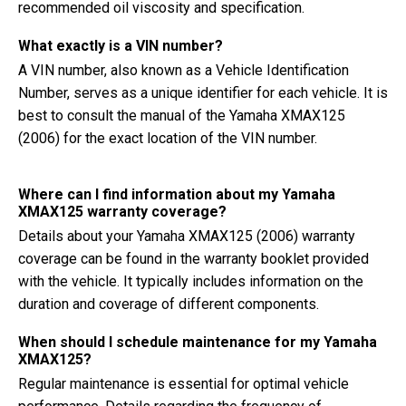
recommended oil viscosity and specification.
What exactly is a VIN number?
A VIN number, also known as a Vehicle Identification
Number, serves as a unique identifier for each vehicle. It is
best to consult the manual of the Yamaha XMAX125
(2006) for the exact location of the VIN number.
Where can I find information about my Yamaha
XMAX125 warranty coverage?
Details about your Yamaha XMAX125 (2006) warranty
coverage can be found in the warranty booklet provided
with the vehicle. It typically includes information on the
duration and coverage of different components.
When should I schedule maintenance for my Yamaha
XMAX125?
Regular maintenance is essential for optimal vehicle