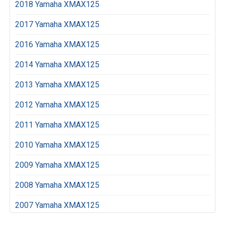
2018 Yamaha XMAX125
2017 Yamaha XMAX125
2016 Yamaha XMAX125
2014 Yamaha XMAX125
2013 Yamaha XMAX125
2012 Yamaha XMAX125
2011 Yamaha XMAX125
2010 Yamaha XMAX125
2009 Yamaha XMAX125
2008 Yamaha XMAX125
2007 Yamaha XMAX125