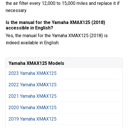
the air filter every 12,000 to 15,000 miles and replace it if
necessary.
Is the manual for the Yamaha XMAX125 (2018)
accessible in English?
Yes, the manual for the Yamaha XMAX125 (2018) is
indeed available in English.
Yamaha XMAX125 Models
2023 Yamaha XMAX125
2022 Yamaha XMAX125
2021 Yamaha XMAX125
2020 Yamaha XMAX125
2019 Yamaha XMAX125