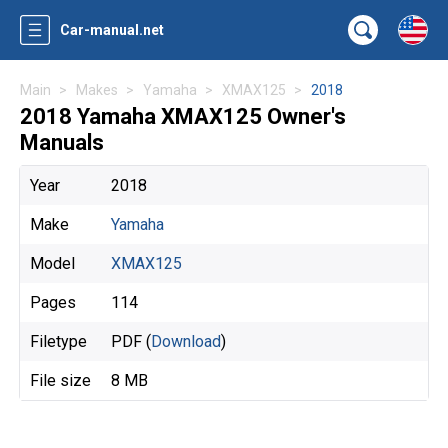
Car-manual.net
Main
Makes
Yamaha
XMAX125
2018
2018 Yamaha XMAX125 Owner's
Manuals
Year
2018
Make
Yamaha
Model
XMAX125
Pages
114
Filetype
PDF (
Download
)
File size
8 MB