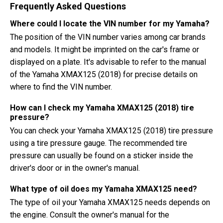
Frequently Asked Questions
Where could I locate the VIN number for my Yamaha?
The position of the VIN number varies among car brands
and models. It might be imprinted on the car's frame or
displayed on a plate. It's advisable to refer to the manual
of the Yamaha XMAX125 (2018) for precise details on
where to find the VIN number.
How can I check my Yamaha XMAX125 (2018) tire
pressure?
You can check your Yamaha XMAX125 (2018) tire pressure
using a tire pressure gauge. The recommended tire
pressure can usually be found on a sticker inside the
driver's door or in the owner's manual.
What type of oil does my Yamaha XMAX125 need?
The type of oil your Yamaha XMAX125 needs depends on
the engine. Consult the owner's manual for the