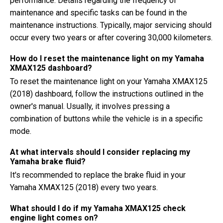
performance. Details regarding the frequency of
maintenance and specific tasks can be found in the
maintenance instructions. Typically, major servicing should
occur every two years or after covering 30,000 kilometers.
How do I reset the maintenance light on my Yamaha
XMAX125 dashboard?
To reset the maintenance light on your Yamaha XMAX125
(2018) dashboard, follow the instructions outlined in the
owner's manual. Usually, it involves pressing a
combination of buttons while the vehicle is in a specific
mode.
At what intervals should I consider replacing my
Yamaha brake fluid?
It's recommended to replace the brake fluid in your
Yamaha XMAX125 (2018) every two years.
What should I do if my Yamaha XMAX125 check
engine light comes on?