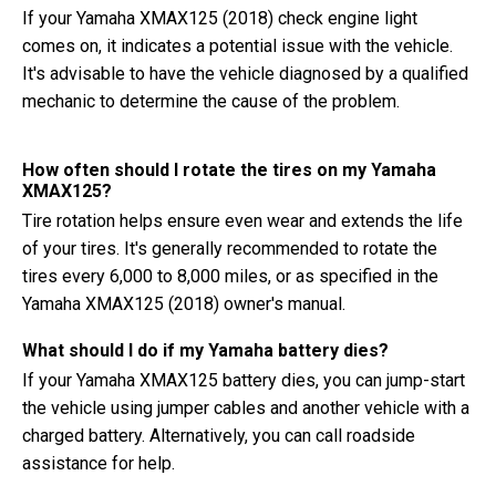
If your Yamaha XMAX125 (2018) check engine light
comes on, it indicates a potential issue with the vehicle.
It's advisable to have the vehicle diagnosed by a qualified
mechanic to determine the cause of the problem.
How often should I rotate the tires on my Yamaha
XMAX125?
Tire rotation helps ensure even wear and extends the life
of your tires. It's generally recommended to rotate the
tires every 6,000 to 8,000 miles, or as specified in the
Yamaha XMAX125 (2018) owner's manual.
What should I do if my Yamaha battery dies?
If your Yamaha XMAX125 battery dies, you can jump-start
the vehicle using jumper cables and another vehicle with a
charged battery. Alternatively, you can call roadside
assistance for help.