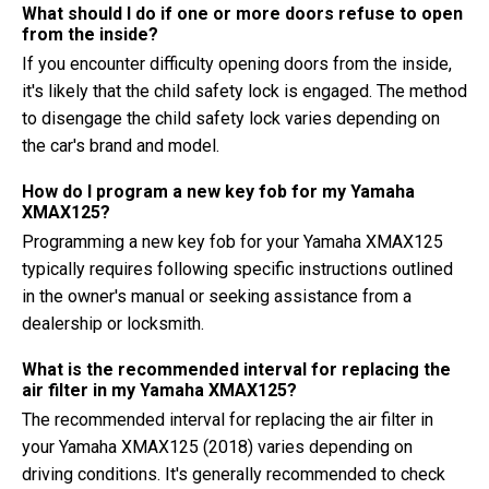
What should I do if one or more doors refuse to open
from the inside?
If you encounter difficulty opening doors from the inside,
it's likely that the child safety lock is engaged. The method
to disengage the child safety lock varies depending on
the car's brand and model.
How do I program a new key fob for my Yamaha
XMAX125?
Programming a new key fob for your Yamaha XMAX125
typically requires following specific instructions outlined
in the owner's manual or seeking assistance from a
dealership or locksmith.
What is the recommended interval for replacing the
air filter in my Yamaha XMAX125?
The recommended interval for replacing the air filter in
your Yamaha XMAX125 (2018) varies depending on
driving conditions. It's generally recommended to check