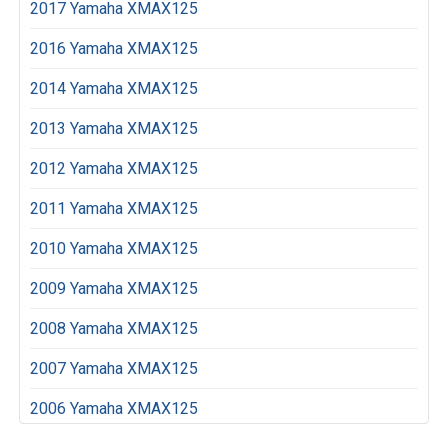
2017 Yamaha XMAX125
2016 Yamaha XMAX125
2014 Yamaha XMAX125
2013 Yamaha XMAX125
2012 Yamaha XMAX125
2011 Yamaha XMAX125
2010 Yamaha XMAX125
2009 Yamaha XMAX125
2008 Yamaha XMAX125
2007 Yamaha XMAX125
2006 Yamaha XMAX125