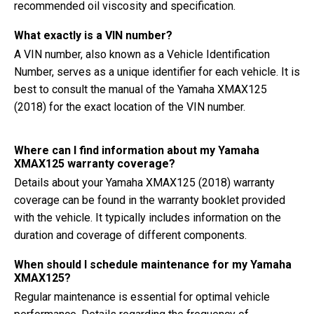
recommended oil viscosity and specification.
What exactly is a VIN number?
A VIN number, also known as a Vehicle Identification
Number, serves as a unique identifier for each vehicle. It is
best to consult the manual of the Yamaha XMAX125
(2018) for the exact location of the VIN number.
Where can I find information about my Yamaha
XMAX125 warranty coverage?
Details about your Yamaha XMAX125 (2018) warranty
coverage can be found in the warranty booklet provided
with the vehicle. It typically includes information on the
duration and coverage of different components.
When should I schedule maintenance for my Yamaha
XMAX125?
Regular maintenance is essential for optimal vehicle