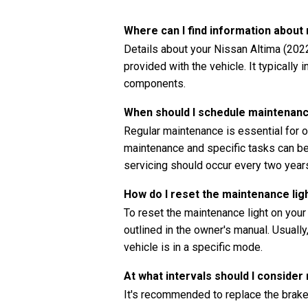
Where can I find information abou
Details about your Nissan Altima (202
provided with the vehicle. It typically
components.
When should I schedule maintenanc
Regular maintenance is essential for o
maintenance and specific tasks can be 
servicing should occur every two years
How do I reset the maintenance lig
To reset the maintenance light on your
outlined in the owner's manual. Usually
vehicle is in a specific mode.
At what intervals should I consider
It's recommended to replace the brake 