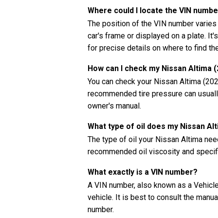
Where could I locate the VIN numbe
The position of the VIN number varies
car's frame or displayed on a plate. It
for precise details on where to find t
How can I check my Nissan Altima (
You can check your Nissan Altima (2022
recommended tire pressure can usually 
owner's manual.
What type of oil does my Nissan Al
The type of oil your Nissan Altima ne
recommended oil viscosity and specifi
What exactly is a VIN number?
A VIN number, also known as a Vehicle 
vehicle. It is best to consult the manu
number.