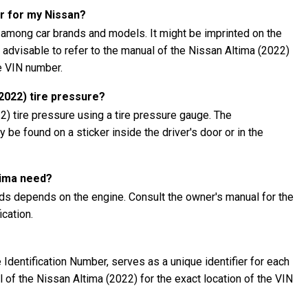
r for my Nissan?
 among car brands and models. It might be imprinted on the
's advisable to refer to the manual of the Nissan Altima (2022)
he VIN number.
2022) tire pressure?
) tire pressure using a tire pressure gauge. The
be found on a sticker inside the driver's door or in the
tima need?
eds depends on the engine. Consult the owner's manual for the
cation.
Identification Number, serves as a unique identifier for each
al of the Nissan Altima (2022) for the exact location of the VIN