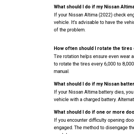
What should I do if my Nissan Alti
If your Nissan Altima (2022) check engi
vehicle. It's advisable to have the ve
of the problem.
How often should I rotate the tires
Tire rotation helps ensure even wear a
to rotate the tires every 6,000 to 8,00
manual.
What should I do if my Nissan batte
If your Nissan Altima battery dies, yo
vehicle with a charged battery. Alternat
What should I do if one or more do
If you encounter difficulty opening doors
engaged. The method to disengage the 