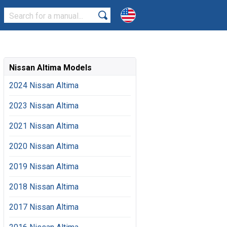
Nissan Altima Models
2024 Nissan Altima
2023 Nissan Altima
2021 Nissan Altima
2020 Nissan Altima
2019 Nissan Altima
2018 Nissan Altima
2017 Nissan Altima