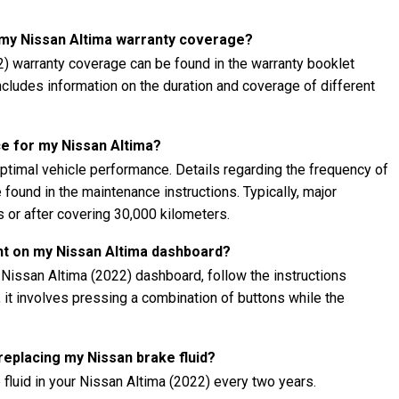
t my Nissan Altima warranty coverage?
2) warranty coverage can be found in the warranty booklet
 includes information on the duration and coverage of different
e for my Nissan Altima?
ptimal vehicle performance. Details regarding the frequency of
found in the maintenance instructions. Typically, major
 or after covering 30,000 kilometers.
ht on my Nissan Altima dashboard?
 Nissan Altima (2022) dashboard, follow the instructions
, it involves pressing a combination of buttons while the
 replacing my Nissan brake fluid?
fluid in your Nissan Altima (2022) every two years.