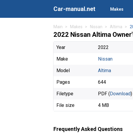
Car-manual.net
Makes
Main
Makes
Nissan
Altima
2
2022 Nissan Altima Owner
Year
2022
Make
Nissan
Model
Altima
Pages
644
Filetype
PDF (
Download
)
File size
4 MB
Frequently Asked Questions