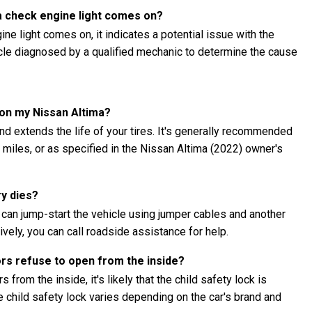
ma check engine light comes on?
ne light comes on, it indicates a potential issue with the
hicle diagnosed by a qualified mechanic to determine the cause
 on my Nissan Altima?
nd extends the life of your tires. It's generally recommended
0 miles, or as specified in the Nissan Altima (2022) owner's
ry dies?
u can jump-start the vehicle using jumper cables and another
ively, you can call roadside assistance for help.
ors refuse to open from the inside?
 from the inside, it's likely that the child safety lock is
child safety lock varies depending on the car's brand and