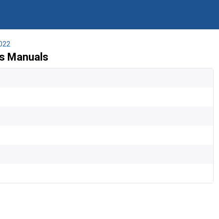
022
's Manuals