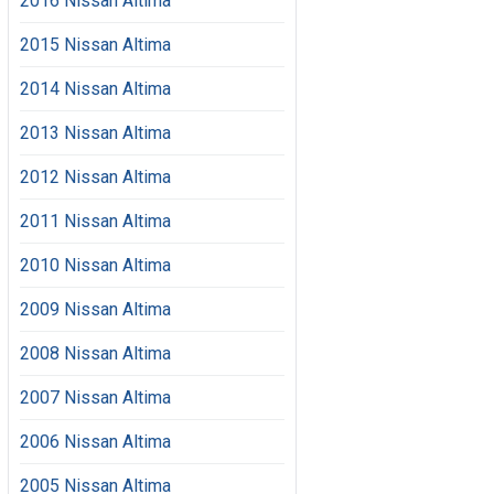
2016 Nissan Altima
2015 Nissan Altima
2014 Nissan Altima
2013 Nissan Altima
2012 Nissan Altima
2011 Nissan Altima
2010 Nissan Altima
2009 Nissan Altima
2008 Nissan Altima
2007 Nissan Altima
2006 Nissan Altima
2005 Nissan Altima