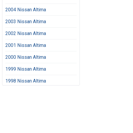
2004 Nissan Altima
2003 Nissan Altima
2002 Nissan Altima
2001 Nissan Altima
2000 Nissan Altima
1999 Nissan Altima
1998 Nissan Altima