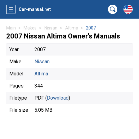
Car-manual.net
Main
Makes
Nissan
Altima
2007
2007 Nissan Altima Owner's Manuals
Year
2007
Make
Nissan
Model
Altima
Pages
344
Filetype
PDF (
Download
)
File size
5.05 MB