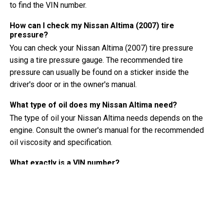
to find the VIN number.
How can I check my Nissan Altima (2007) tire
pressure?
You can check your Nissan Altima (2007) tire pressure
using a tire pressure gauge. The recommended tire
pressure can usually be found on a sticker inside the
driver's door or in the owner's manual.
What type of oil does my Nissan Altima need?
The type of oil your Nissan Altima needs depends on the
engine. Consult the owner's manual for the recommended
oil viscosity and specification.
What exactly is a VIN number?
A VIN number, also known as a Vehicle Identification
Number, serves as a unique identifier for each vehicle. It is
best to consult the manual of the Nissan Altima (2007) for
the exact location of the VIN number.