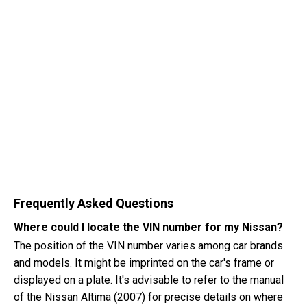
Frequently Asked Questions
Where could I locate the VIN number for my Nissan?
The position of the VIN number varies among car brands
and models. It might be imprinted on the car's frame or
displayed on a plate. It's advisable to refer to the manual
of the Nissan Altima (2007) for precise details on where