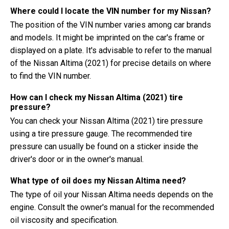
Where could I locate the VIN number for my Nissan?
The position of the VIN number varies among car brands
and models. It might be imprinted on the car's frame or
displayed on a plate. It's advisable to refer to the manual
of the Nissan Altima (2021) for precise details on where
to find the VIN number.
How can I check my Nissan Altima (2021) tire
pressure?
You can check your Nissan Altima (2021) tire pressure
using a tire pressure gauge. The recommended tire
pressure can usually be found on a sticker inside the
driver's door or in the owner's manual.
What type of oil does my Nissan Altima need?
The type of oil your Nissan Altima needs depends on the
engine. Consult the owner's manual for the recommended
oil viscosity and specification.