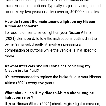
maintenance instructions. Typically, major servicing should
occur every two years or after covering 30,000 kilometers.
How do I reset the maintenance light on my Nissan
Altima dashboard?
To reset the maintenance light on your Nissan Altima
(2021) dashboard, follow the instructions outlined in the
owner's manual. Usually, it involves pressing a
combination of buttons while the vehicle is in a specific
mode.
At what intervals should I consider replacing my
Nissan brake fluid?
It's recommended to replace the brake fluid in your Nissan
Altima (2021) every two years.
What should I do if my Nissan Altima check engine
light comes on?
If your Nissan Altima (2021) check engine light comes on,