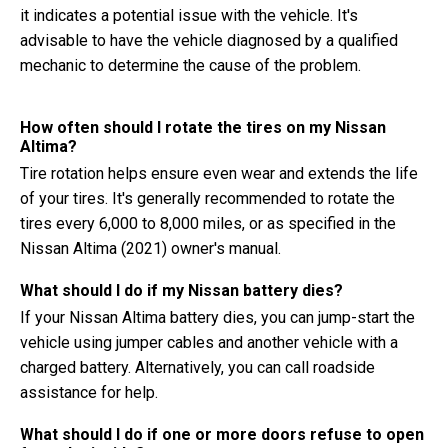
it indicates a potential issue with the vehicle. It's
advisable to have the vehicle diagnosed by a qualified
mechanic to determine the cause of the problem.
How often should I rotate the tires on my Nissan
Altima?
Tire rotation helps ensure even wear and extends the life
of your tires. It's generally recommended to rotate the
tires every 6,000 to 8,000 miles, or as specified in the
Nissan Altima (2021) owner's manual.
What should I do if my Nissan battery dies?
If your Nissan Altima battery dies, you can jump-start the
vehicle using jumper cables and another vehicle with a
charged battery. Alternatively, you can call roadside
assistance for help.
What should I do if one or more doors refuse to open