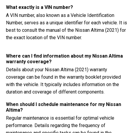
What exactly is a VIN number?
A VIN number, also known as a Vehicle Identification
Number, serves as a unique identifier for each vehicle. It is
best to consult the manual of the Nissan Altima (2021) for
the exact location of the VIN number.
Where can I find information about my Nissan Altima
warranty coverage?
Details about your Nissan Altima (2021) warranty
coverage can be found in the warranty booklet provided
with the vehicle. It typically includes information on the
duration and coverage of different components.
When should I schedule maintenance for my Nissan
Altima?
Regular maintenance is essential for optimal vehicle
performance. Details regarding the frequency of
maintenance and specific tasks can be found in the