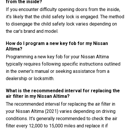
from the inside?
If you encounter difficulty opening doors from the inside,
it's likely that the child safety lock is engaged. The method
to disengage the child safety lock varies depending on
the car's brand and model.
How do I program a new key fob for my Nissan
Altima?
Programming a new key fob for your Nissan Altima
typically requires following specific instructions outlined
in the owner's manual or seeking assistance from a
dealership or locksmith.
What is the recommended interval for replacing the
air filter in my Nissan Altima?
The recommended interval for replacing the air filter in
your Nissan Altima (2021) varies depending on driving
conditions. It's generally recommended to check the air
filter every 12,000 to 15,000 miles and replace it if