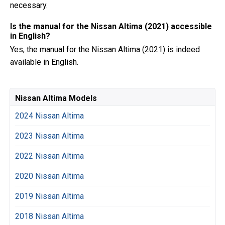
necessary.
Is the manual for the Nissan Altima (2021) accessible
in English?
Yes, the manual for the Nissan Altima (2021) is indeed
available in English.
Nissan Altima Models
2024 Nissan Altima
2023 Nissan Altima
2022 Nissan Altima
2020 Nissan Altima
2019 Nissan Altima
2018 Nissan Altima