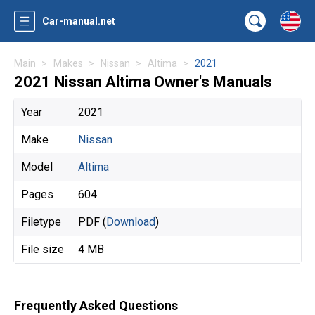
Car-manual.net
Main
Makes
Nissan
Altima
2021
2021 Nissan Altima Owner's Manuals
Year
2021
Make
Nissan
Model
Altima
Pages
604
Filetype
PDF (
Download
)
File size
4 MB
Frequently Asked Questions