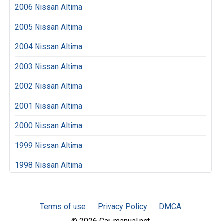
2006 Nissan Altima
2005 Nissan Altima
2004 Nissan Altima
2003 Nissan Altima
2002 Nissan Altima
2001 Nissan Altima
2000 Nissan Altima
1999 Nissan Altima
1998 Nissan Altima
Terms of use
Privacy Policy
DMCA
© 2026 Car-manual.net