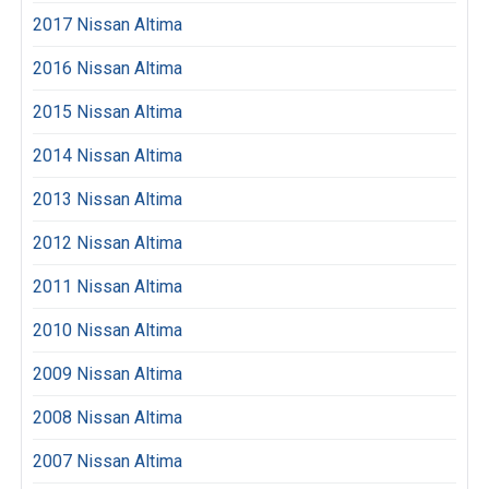
2017 Nissan Altima
2016 Nissan Altima
2015 Nissan Altima
2014 Nissan Altima
2013 Nissan Altima
2012 Nissan Altima
2011 Nissan Altima
2010 Nissan Altima
2009 Nissan Altima
2008 Nissan Altima
2007 Nissan Altima