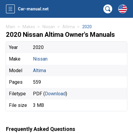
Car-manual.net
Main
Makes
Nissan
Altima
2020
2020 Nissan Altima Owner's Manuals
Year
2020
Make
Nissan
Model
Altima
Pages
559
Filetype
PDF (
Download
)
File size
3 MB
Frequently Asked Questions