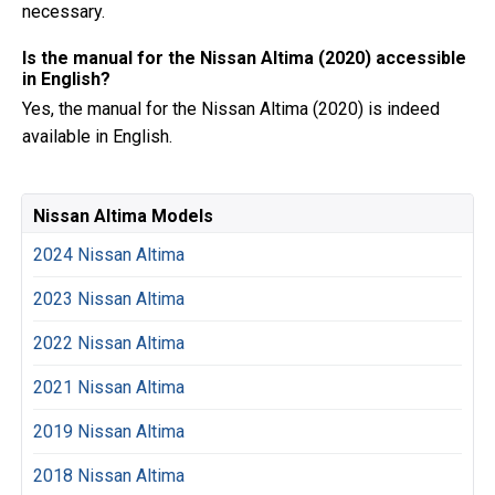
necessary.
Is the manual for the Nissan Altima (2020) accessible
in English?
Yes, the manual for the Nissan Altima (2020) is indeed
available in English.
Nissan Altima Models
2024 Nissan Altima
2023 Nissan Altima
2022 Nissan Altima
2021 Nissan Altima
2019 Nissan Altima
2018 Nissan Altima