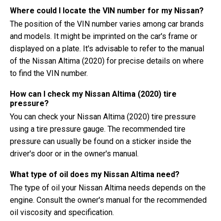
Where could I locate the VIN number for my Nissan?
The position of the VIN number varies among car brands
and models. It might be imprinted on the car's frame or
displayed on a plate. It's advisable to refer to the manual
of the Nissan Altima (2020) for precise details on where
to find the VIN number.
How can I check my Nissan Altima (2020) tire
pressure?
You can check your Nissan Altima (2020) tire pressure
using a tire pressure gauge. The recommended tire
pressure can usually be found on a sticker inside the
driver's door or in the owner's manual.
What type of oil does my Nissan Altima need?
The type of oil your Nissan Altima needs depends on the
engine. Consult the owner's manual for the recommended
oil viscosity and specification.