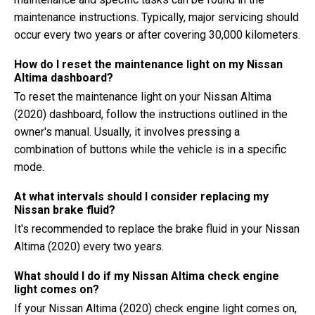
maintenance instructions. Typically, major servicing should
occur every two years or after covering 30,000 kilometers.
How do I reset the maintenance light on my Nissan
Altima dashboard?
To reset the maintenance light on your Nissan Altima
(2020) dashboard, follow the instructions outlined in the
owner's manual. Usually, it involves pressing a
combination of buttons while the vehicle is in a specific
mode.
At what intervals should I consider replacing my
Nissan brake fluid?
It's recommended to replace the brake fluid in your Nissan
Altima (2020) every two years.
What should I do if my Nissan Altima check engine
light comes on?
If your Nissan Altima (2020) check engine light comes on,