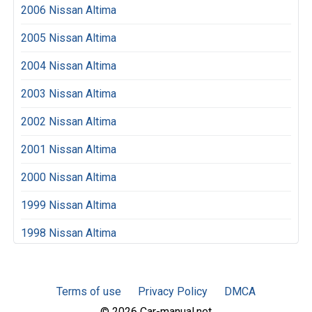
2006 Nissan Altima
2005 Nissan Altima
2004 Nissan Altima
2003 Nissan Altima
2002 Nissan Altima
2001 Nissan Altima
2000 Nissan Altima
1999 Nissan Altima
1998 Nissan Altima
Terms of use
Privacy Policy
DMCA
© 2026 Car-manual.net