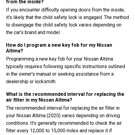
from the inside?
If you encounter difficulty opening doors from the inside,
it's likely that the child safety lock is engaged. The method
to disengage the child safety lock varies depending on
the car's brand and model.
How do I program a new key fob for my Nissan
Altima?
Programming a new key fob for your Nissan Altima
typically requires following specific instructions outlined
in the owner's manual or seeking assistance from a
dealership or locksmith.
What is the recommended interval for replacing the
air filter in my Nissan Altima?
The recommended interval for replacing the air filter in
your Nissan Altima (2020) varies depending on driving
conditions. It's generally recommended to check the air
filter every 12,000 to 15,000 miles and replace it if