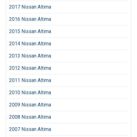
2017 Nissan Altima
2016 Nissan Altima
2015 Nissan Altima
2014 Nissan Altima
2013 Nissan Altima
2012 Nissan Altima
2011 Nissan Altima
2010 Nissan Altima
2009 Nissan Altima
2008 Nissan Altima
2007 Nissan Altima