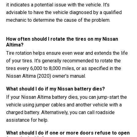
it indicates a potential issue with the vehicle. It's
advisable to have the vehicle diagnosed by a qualified
mechanic to determine the cause of the problem.
How often should I rotate the tires on my Nissan
Altima?
Tire rotation helps ensure even wear and extends the life
of your tires. It's generally recommended to rotate the
tires every 6,000 to 8,000 miles, or as specified in the
Nissan Altima (2020) owner's manual.
What should I do if my Nissan battery dies?
If your Nissan Altima battery dies, you can jump-start the
vehicle using jumper cables and another vehicle with a
charged battery. Alternatively, you can call roadside
assistance for help.
What should I do if one or more doors refuse to open