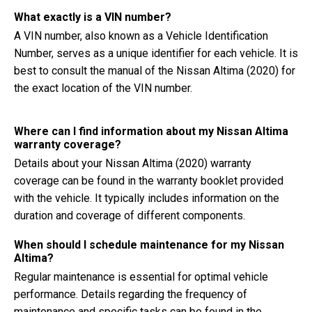
What exactly is a VIN number?
A VIN number, also known as a Vehicle Identification
Number, serves as a unique identifier for each vehicle. It is
best to consult the manual of the Nissan Altima (2020) for
the exact location of the VIN number.
Where can I find information about my Nissan Altima
warranty coverage?
Details about your Nissan Altima (2020) warranty
coverage can be found in the warranty booklet provided
with the vehicle. It typically includes information on the
duration and coverage of different components.
When should I schedule maintenance for my Nissan
Altima?
Regular maintenance is essential for optimal vehicle
performance. Details regarding the frequency of
maintenance and specific tasks can be found in the