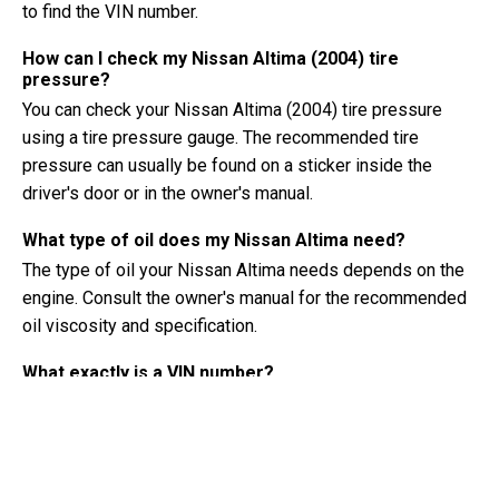
to find the VIN number.
How can I check my Nissan Altima (2004) tire
pressure?
You can check your Nissan Altima (2004) tire pressure
using a tire pressure gauge. The recommended tire
pressure can usually be found on a sticker inside the
driver's door or in the owner's manual.
What type of oil does my Nissan Altima need?
The type of oil your Nissan Altima needs depends on the
engine. Consult the owner's manual for the recommended
oil viscosity and specification.
What exactly is a VIN number?
A VIN number, also known as a Vehicle Identification
Number, serves as a unique identifier for each vehicle. It is
best to consult the manual of the Nissan Altima (2004) for
the exact location of the VIN number.