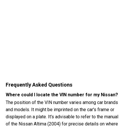
Frequently Asked Questions
Where could I locate the VIN number for my Nissan?
The position of the VIN number varies among car brands
and models. It might be imprinted on the car's frame or
displayed on a plate. It's advisable to refer to the manual
of the Nissan Altima (2004) for precise details on where