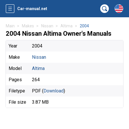
Car-manual.net
Main
Makes
Nissan
Altima
2004
2004 Nissan Altima Owner's Manuals
Year
2004
Make
Nissan
Model
Altima
Pages
264
Filetype
PDF (
Download
)
File size
3.87 MB