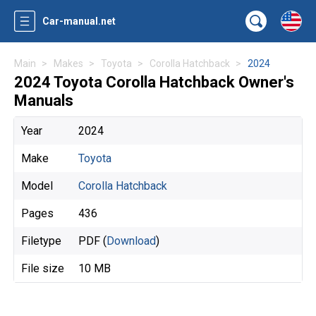
Car-manual.net
Main
Makes
Toyota
Corolla Hatchback
2024
2024 Toyota Corolla Hatchback Owner's
Manuals
Year
2024
Make
Toyota
Model
Corolla Hatchback
Pages
436
Filetype
PDF (
Download
)
File size
10 MB