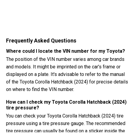
Frequently Asked Questions
Where could I locate the VIN number for my Toyota?
The position of the VIN number varies among car brands
and models. It might be imprinted on the car's frame or
displayed on a plate. It's advisable to refer to the manual
of the Toyota Corolla Hatchback (2024) for precise details
on where to find the VIN number.
How can I check my Toyota Corolla Hatchback (2024)
tire pressure?
You can check your Toyota Corolla Hatchback (2024) tire
pressure using a tire pressure gauge. The recommended
tire pressure can usually be found on a sticker inside the