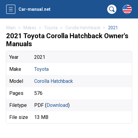
Car-manual.net
Main
Makes
Toyota
Corolla Hatchback
2021
2021 Toyota Corolla Hatchback Owner's
Manuals
Year
2021
Make
Toyota
Model
Corolla Hatchback
Pages
576
Filetype
PDF (
Download
)
File size
13 MB