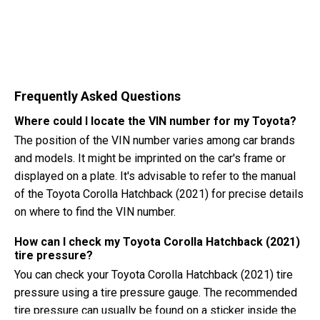
Frequently Asked Questions
Where could I locate the VIN number for my Toyota?
The position of the VIN number varies among car brands
and models. It might be imprinted on the car's frame or
displayed on a plate. It's advisable to refer to the manual
of the Toyota Corolla Hatchback (2021) for precise details
on where to find the VIN number.
How can I check my Toyota Corolla Hatchback (2021)
tire pressure?
You can check your Toyota Corolla Hatchback (2021) tire
pressure using a tire pressure gauge. The recommended
tire pressure can usually be found on a sticker inside the