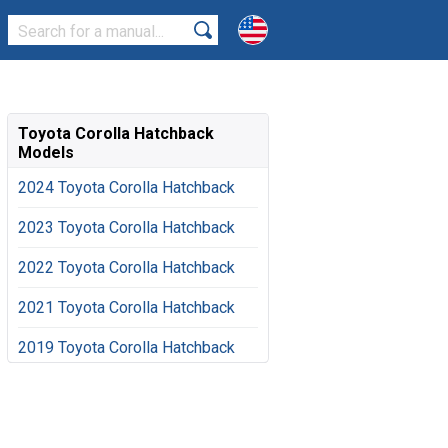
Toyota Corolla Hatchback
Models
2024 Toyota Corolla Hatchback
2023 Toyota Corolla Hatchback
2022 Toyota Corolla Hatchback
2021 Toyota Corolla Hatchback
2019 Toyota Corolla Hatchback