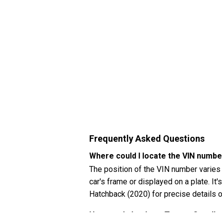
Frequently Asked Questions
Where could I locate the VIN numb
The position of the VIN number varies
car's frame or displayed on a plate. It'
Hatchback (2020) for precise details o
How can I check my Toyota Corolla