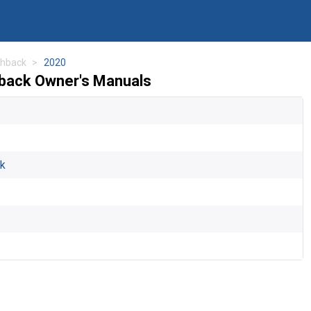
chback
2020
hback Owner's Manuals
ck