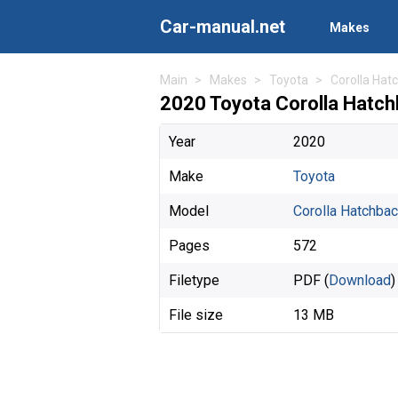
Car-manual.net
Makes
Main
Makes
Toyota
Corolla Hat
2020 Toyota Corolla Hatc
Year
2020
Make
Toyota
Model
Corolla Hatchba
Pages
572
Filetype
PDF (
Download
)
File size
13 MB