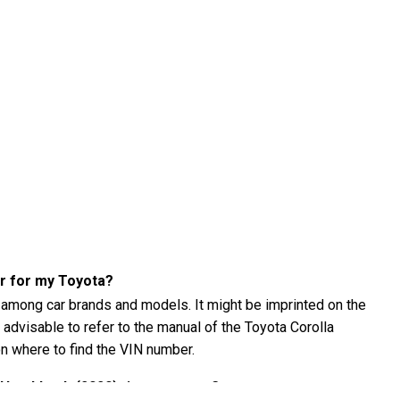
er for my Toyota?
 among car brands and models. It might be imprinted on the
s advisable to refer to the manual of the Toyota Corolla
n where to find the VIN number.
 Hatchback (2020) tire pressure?