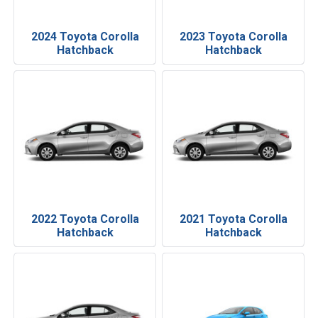
2024 Toyota Corolla
2023 Toyota Corolla
Hatchback
Hatchback
2022 Toyota Corolla
2021 Toyota Corolla
Hatchback
Hatchback