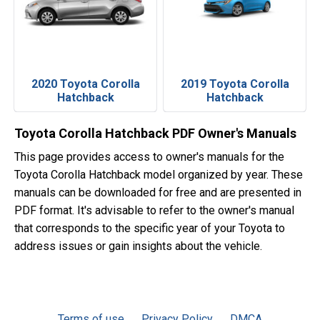
2020 Toyota Corolla
2019 Toyota Corolla
Hatchback
Hatchback
Toyota Corolla Hatchback PDF Owner's Manuals
This page provides access to owner's manuals for the
Toyota Corolla Hatchback model organized by year. These
manuals can be downloaded for free and are presented in
PDF format. It's advisable to refer to the owner's manual
that corresponds to the specific year of your Toyota to
address issues or gain insights about the vehicle.
Terms of use
Privacy Policy
DMCA