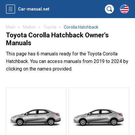
Car-manual.net
Main
Makes
Toyota
Corolla Hatchback
Toyota Corolla Hatchback Owner's
Manuals
This page has 6 manuals ready for the Toyota Corolla
Hatchback. You can access manuals from 2019 to 2024 by
clicking on the names provided.