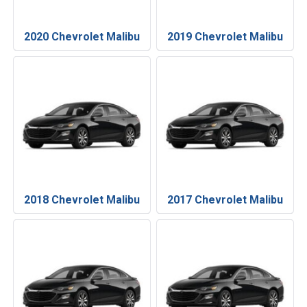
2020 Chevrolet Malibu
2019 Chevrolet Malibu
2018 Chevrolet Malibu
2017 Chevrolet Malibu