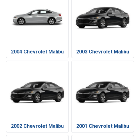
2004 Chevrolet Malibu
2003 Chevrolet Malibu
2002 Chevrolet Malibu
2001 Chevrolet Malibu