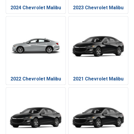
2024 Chevrolet Malibu
2023 Chevrolet Malibu
2022 Chevrolet Malibu
2021 Chevrolet Malibu