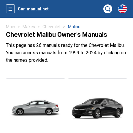
Car-manual.net
Main
Makes
Chevrolet
Malibu
Chevrolet Malibu Owner's Manuals
This page has 26 manuals ready for the Chevrolet Malibu.
You can access manuals from 1999 to 2024 by clicking on
the names provided.