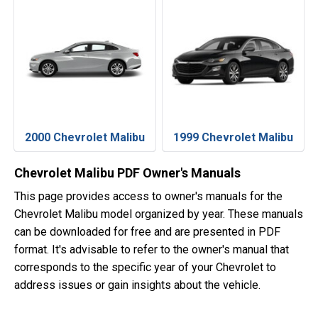
2000 Chevrolet Malibu
1999 Chevrolet Malibu
Chevrolet Malibu PDF Owner's Manuals
This page provides access to owner's manuals for the
Chevrolet Malibu model organized by year. These manuals
can be downloaded for free and are presented in PDF
format. It's advisable to refer to the owner's manual that
corresponds to the specific year of your Chevrolet to
address issues or gain insights about the vehicle.