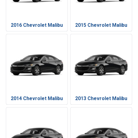
2016 Chevrolet Malibu
2015 Chevrolet Malibu
2014 Chevrolet Malibu
2013 Chevrolet Malibu