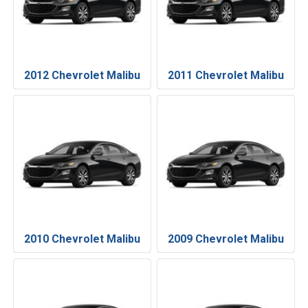
2012 Chevrolet Malibu
2011 Chevrolet Malibu
2010 Chevrolet Malibu
2009 Chevrolet Malibu