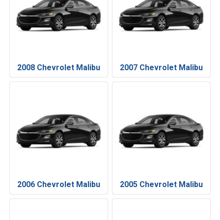
2008 Chevrolet Malibu
2007 Chevrolet Malibu
2006 Chevrolet Malibu
2005 Chevrolet Malibu