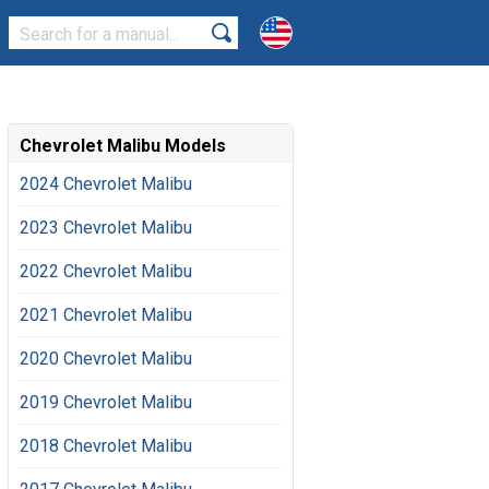
Chevrolet Malibu Models
2024 Chevrolet Malibu
2023 Chevrolet Malibu
2022 Chevrolet Malibu
2021 Chevrolet Malibu
2020 Chevrolet Malibu
2019 Chevrolet Malibu
2018 Chevrolet Malibu