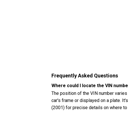
Frequently Asked Questions
Where could I locate the VIN numb
The position of the VIN number varies
car's frame or displayed on a plate. It
(2001) for precise details on where to
How can I check my Chevrolet Malib
You can check your Chevrolet Malibu (2