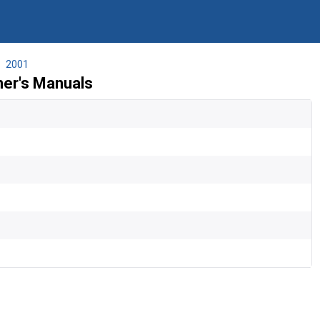
2001
ner's Manuals