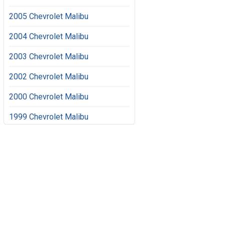
2005 Chevrolet Malibu
2004 Chevrolet Malibu
2003 Chevrolet Malibu
2002 Chevrolet Malibu
2000 Chevrolet Malibu
1999 Chevrolet Malibu