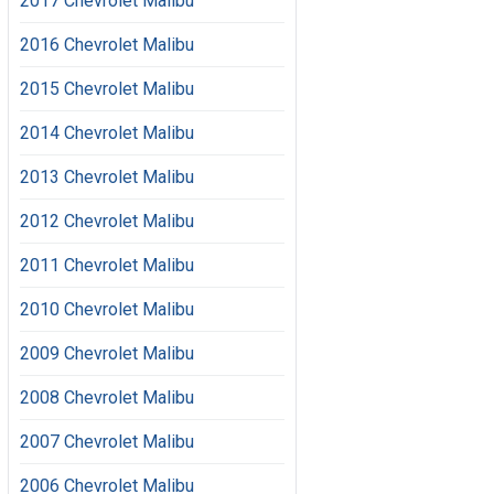
2017 Chevrolet Malibu
2016 Chevrolet Malibu
2015 Chevrolet Malibu
2014 Chevrolet Malibu
2013 Chevrolet Malibu
2012 Chevrolet Malibu
2011 Chevrolet Malibu
2010 Chevrolet Malibu
2009 Chevrolet Malibu
2008 Chevrolet Malibu
2007 Chevrolet Malibu
2006 Chevrolet Malibu