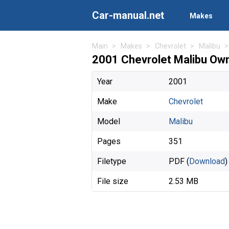
Car-manual.net
Makes
Main
Makes
Chevrolet
Malibu
2001 Chevrolet Malibu Ow
Year
2001
Make
Chevrolet
Model
Malibu
Pages
351
Filetype
PDF (
Download
)
File size
2.53 MB