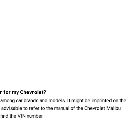
er for my Chevrolet?
 among car brands and models. It might be imprinted on the
's advisable to refer to the manual of the Chevrolet Malibu
 find the VIN number.
u (2001) tire pressure?
001) tire pressure using a tire pressure gauge. The