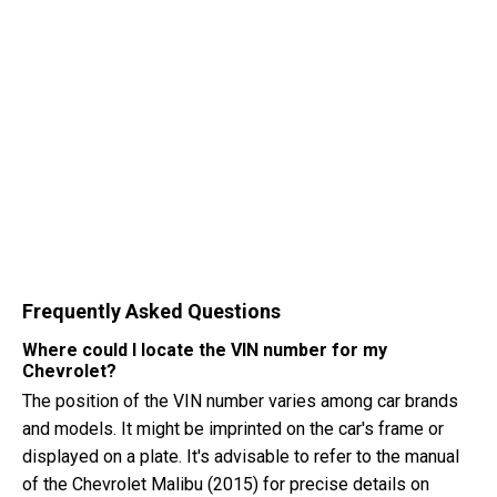
Frequently Asked Questions
Where could I locate the VIN number for my
Chevrolet?
The position of the VIN number varies among car brands
and models. It might be imprinted on the car's frame or
displayed on a plate. It's advisable to refer to the manual
of the Chevrolet Malibu (2015) for precise details on