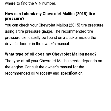
where to find the VIN number.
How can I check my Chevrolet Malibu (2015) tire
pressure?
You can check your Chevrolet Malibu (2015) tire pressure
using a tire pressure gauge. The recommended tire
pressure can usually be found on a sticker inside the
driver's door or in the owner's manual.
What type of oil does my Chevrolet Malibu need?
The type of oil your Chevrolet Malibu needs depends on
the engine. Consult the owner's manual for the
recommended oil viscosity and specification.
What exactly is a VIN number?
A VIN number, also known as a Vehicle Identification
Number, serves as a unique identifier for each vehicle. It is
best to consult the manual of the Chevrolet Malibu (2015)
for the exact location of the VIN number.