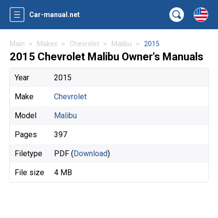
Car-manual.net
Main
Makes
Chevrolet
Malibu
2015
2015 Chevrolet Malibu Owner's Manuals
Year
2015
Make
Chevrolet
Model
Malibu
Pages
397
Filetype
PDF (
Download
)
File size
4 MB