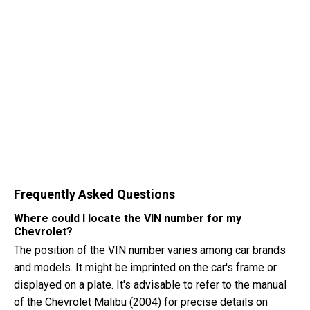
Frequently Asked Questions
Where could I locate the VIN number for my
Chevrolet?
The position of the VIN number varies among car brands
and models. It might be imprinted on the car's frame or
displayed on a plate. It's advisable to refer to the manual
of the Chevrolet Malibu (2004) for precise details on