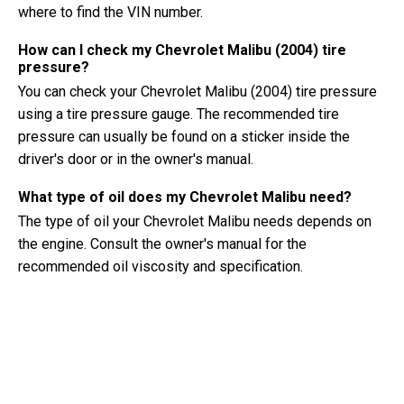
where to find the VIN number.
How can I check my Chevrolet Malibu (2004) tire
pressure?
You can check your Chevrolet Malibu (2004) tire pressure
using a tire pressure gauge. The recommended tire
pressure can usually be found on a sticker inside the
driver's door or in the owner's manual.
What type of oil does my Chevrolet Malibu need?
The type of oil your Chevrolet Malibu needs depends on
the engine. Consult the owner's manual for the
recommended oil viscosity and specification.
What exactly is a VIN number?
A VIN number, also known as a Vehicle Identification
Number, serves as a unique identifier for each vehicle. It is
best to consult the manual of the Chevrolet Malibu (2004)
for the exact location of the VIN number.