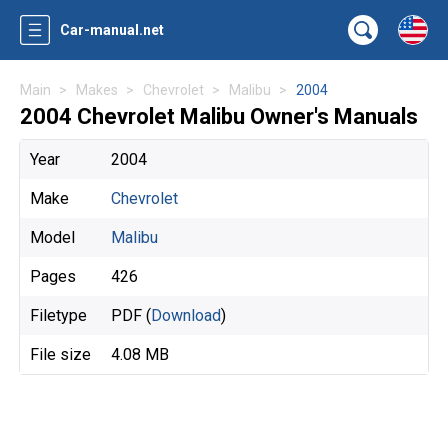
Car-manual.net
Main
Makes
Chevrolet
Malibu
2004
2004 Chevrolet Malibu Owner's Manuals
Year
2004
Make
Chevrolet
Model
Malibu
Pages
426
Filetype
PDF (
Download
)
File size
4.08 MB