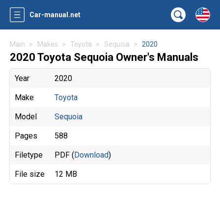
Car-manual.net
Main
Makes
Toyota
Sequoia
2020
2020 Toyota Sequoia Owner's Manuals
Year
2020
Make
Toyota
Model
Sequoia
Pages
588
Filetype
PDF (
Download
)
File size
12 MB