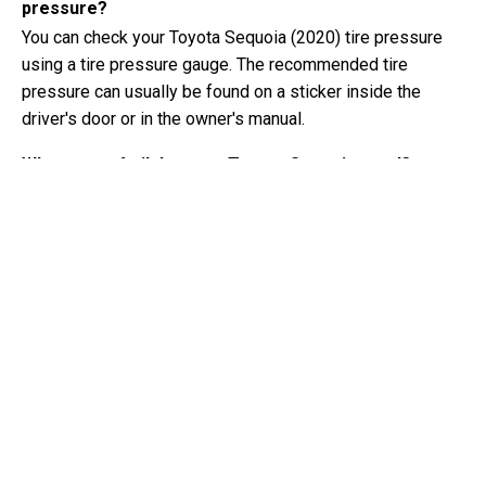
pressure?
You can check your Toyota Sequoia (2020) tire pressure
using a tire pressure gauge. The recommended tire
pressure can usually be found on a sticker inside the
driver's door or in the owner's manual.
What type of oil does my Toyota Sequoia need?
The type of oil your Toyota Sequoia needs depends on the
engine. Consult the owner's manual for the recommended
oil viscosity and specification.
What exactly is a VIN number?
A VIN number, also known as a Vehicle Identification
Number, serves as a unique identifier for each vehicle. It is
best to consult the manual of the Toyota Sequoia (2020)
for the exact location of the VIN number.
Where can I find information about my Toyota