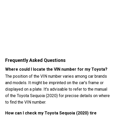
Frequently Asked Questions
Where could I locate the VIN number for my Toyota?
The position of the VIN number varies among car brands
and models. It might be imprinted on the car's frame or
displayed on a plate. It's advisable to refer to the manual
of the Toyota Sequoia (2020) for precise details on where
to find the VIN number.
How can I check my Toyota Sequoia (2020) tire