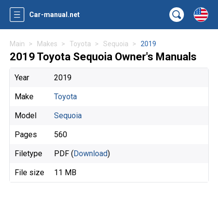
Car-manual.net
Main
Makes
Toyota
Sequoia
2019
2019 Toyota Sequoia Owner's Manuals
Year
2019
Make
Toyota
Model
Sequoia
Pages
560
Filetype
PDF (
Download
)
File size
11 MB