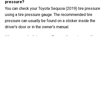
pressure?
You can check your Toyota Sequoia (2019) tire pressure
using a tire pressure gauge. The recommended tire
pressure can usually be found on a sticker inside the
driver's door or in the owner's manual.
What type of oil does my Toyota Sequoia need?
The type of oil your Toyota Sequoia needs depends on the
engine. Consult the owner's manual for the recommended
oil viscosity and specification.
What exactly is a VIN number?
A VIN number, also known as a Vehicle Identification
Number, serves as a unique identifier for each vehicle. It is
best to consult the manual of the Toyota Sequoia (2019)
for the exact location of the VIN number.
Where can I find information about my Toyota