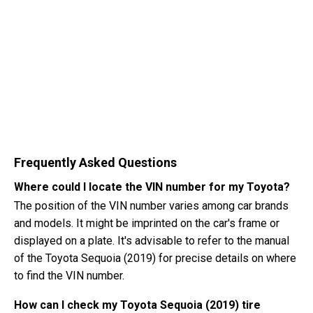
Frequently Asked Questions
Where could I locate the VIN number for my Toyota?
The position of the VIN number varies among car brands
and models. It might be imprinted on the car's frame or
displayed on a plate. It's advisable to refer to the manual
of the Toyota Sequoia (2019) for precise details on where
to find the VIN number.
How can I check my Toyota Sequoia (2019) tire