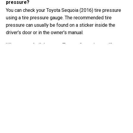
pressure?
You can check your Toyota Sequoia (2016) tire pressure
using a tire pressure gauge. The recommended tire
pressure can usually be found on a sticker inside the
driver's door or in the owner's manual.
What type of oil does my Toyota Sequoia need?
The type of oil your Toyota Sequoia needs depends on the
engine. Consult the owner's manual for the recommended
oil viscosity and specification.
What exactly is a VIN number?
A VIN number, also known as a Vehicle Identification
Number, serves as a unique identifier for each vehicle. It is
best to consult the manual of the Toyota Sequoia (2016)
for the exact location of the VIN number.
Where can I find information about my Toyota