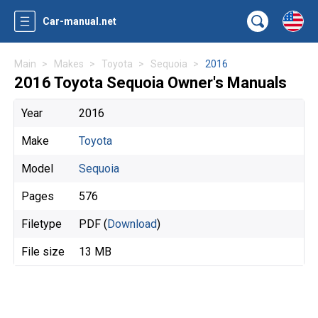
Car-manual.net
Main
Makes
Toyota
Sequoia
2016
2016 Toyota Sequoia Owner's Manuals
Year
2016
Make
Toyota
Model
Sequoia
Pages
576
Filetype
PDF (
Download
)
File size
13 MB