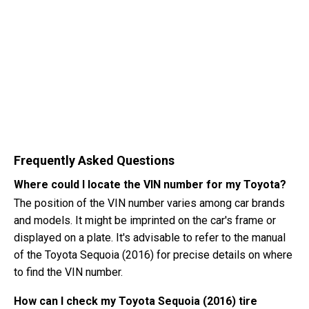
Frequently Asked Questions
Where could I locate the VIN number for my Toyota?
The position of the VIN number varies among car brands
and models. It might be imprinted on the car's frame or
displayed on a plate. It's advisable to refer to the manual
of the Toyota Sequoia (2016) for precise details on where
to find the VIN number.
How can I check my Toyota Sequoia (2016) tire