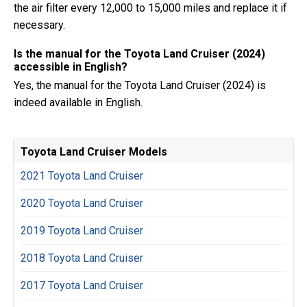
the air filter every 12,000 to 15,000 miles and replace it if
necessary.
Is the manual for the Toyota Land Cruiser (2024)
accessible in English?
Yes, the manual for the Toyota Land Cruiser (2024) is
indeed available in English.
Toyota Land Cruiser Models
2021 Toyota Land Cruiser
2020 Toyota Land Cruiser
2019 Toyota Land Cruiser
2018 Toyota Land Cruiser
2017 Toyota Land Cruiser