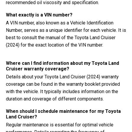
recommended oil viscosity and specification.
What exactly is a VIN number?
A VIN number, also known as a Vehicle Identification
Number, serves as a unique identifier for each vehicle. It is
best to consult the manual of the Toyota Land Cruiser
(2024) for the exact location of the VIN number.
Where can I find information about my Toyota Land
Cruiser warranty coverage?
Details about your Toyota Land Cruiser (2024) warranty
coverage can be found in the warranty booklet provided
with the vehicle. It typically includes information on the
duration and coverage of different components.
When should I schedule maintenance for my Toyota
Land Cruiser?
Regular maintenance is essential for optimal vehicle