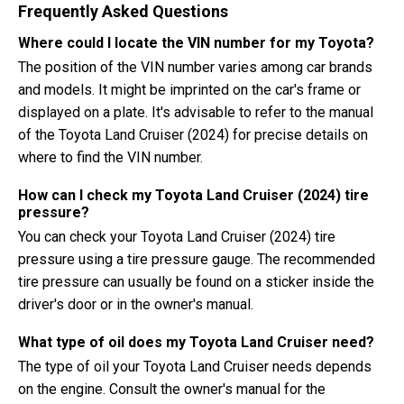
Frequently Asked Questions
Where could I locate the VIN number for my Toyota?
The position of the VIN number varies among car brands
and models. It might be imprinted on the car's frame or
displayed on a plate. It's advisable to refer to the manual
of the Toyota Land Cruiser (2024) for precise details on
where to find the VIN number.
How can I check my Toyota Land Cruiser (2024) tire
pressure?
You can check your Toyota Land Cruiser (2024) tire
pressure using a tire pressure gauge. The recommended
tire pressure can usually be found on a sticker inside the
driver's door or in the owner's manual.
What type of oil does my Toyota Land Cruiser need?
The type of oil your Toyota Land Cruiser needs depends
on the engine. Consult the owner's manual for the