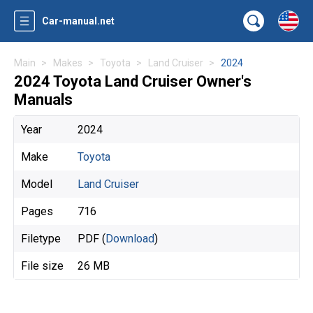
Car-manual.net
Main
Makes
Toyota
Land Cruiser
2024
2024 Toyota Land Cruiser Owner's
Manuals
Year
2024
Make
Toyota
Model
Land Cruiser
Pages
716
Filetype
PDF (
Download
)
File size
26 MB