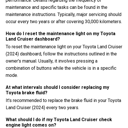
performance. Details regarding the frequency of
maintenance and specific tasks can be found in the
maintenance instructions. Typically, major servicing should
occur every two years or after covering 30,000 kilometers.
How do I reset the maintenance light on my Toyota
Land Cruiser dashboard?
To reset the maintenance light on your Toyota Land Cruiser
(2024) dashboard, follow the instructions outlined in the
owner's manual. Usually, it involves pressing a
combination of buttons while the vehicle is in a specific
mode.
At what intervals should I consider replacing my
Toyota brake fluid?
It's recommended to replace the brake fluid in your Toyota
Land Cruiser (2024) every two years.
What should I do if my Toyota Land Cruiser check
engine light comes on?