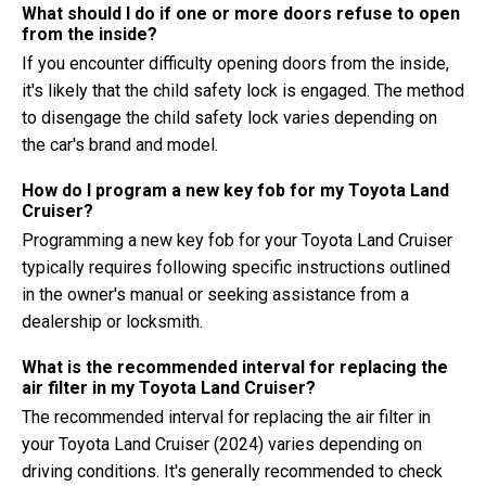
What should I do if one or more doors refuse to open
from the inside?
If you encounter difficulty opening doors from the inside,
it's likely that the child safety lock is engaged. The method
to disengage the child safety lock varies depending on
the car's brand and model.
How do I program a new key fob for my Toyota Land
Cruiser?
Programming a new key fob for your Toyota Land Cruiser
typically requires following specific instructions outlined
in the owner's manual or seeking assistance from a
dealership or locksmith.
What is the recommended interval for replacing the
air filter in my Toyota Land Cruiser?
The recommended interval for replacing the air filter in
your Toyota Land Cruiser (2024) varies depending on
driving conditions. It's generally recommended to check