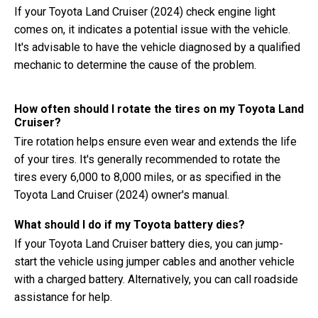
If your Toyota Land Cruiser (2024) check engine light
comes on, it indicates a potential issue with the vehicle.
It's advisable to have the vehicle diagnosed by a qualified
mechanic to determine the cause of the problem.
How often should I rotate the tires on my Toyota Land
Cruiser?
Tire rotation helps ensure even wear and extends the life
of your tires. It's generally recommended to rotate the
tires every 6,000 to 8,000 miles, or as specified in the
Toyota Land Cruiser (2024) owner's manual.
What should I do if my Toyota battery dies?
If your Toyota Land Cruiser battery dies, you can jump-
start the vehicle using jumper cables and another vehicle
with a charged battery. Alternatively, you can call roadside
assistance for help.