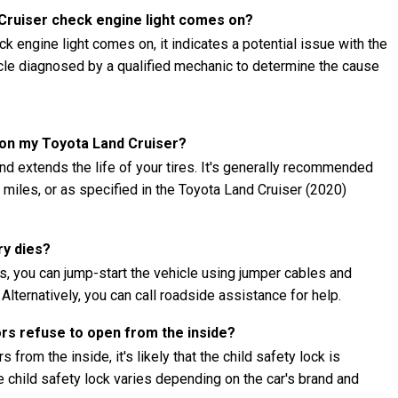
 Cruiser check engine light comes on?
k engine light comes on, it indicates a potential issue with the
hicle diagnosed by a qualified mechanic to determine the cause
s on my Toyota Land Cruiser?
nd extends the life of your tires. It's generally recommended
0 miles, or as specified in the Toyota Land Cruiser (2020)
ry dies?
es, you can jump-start the vehicle using jumper cables and
 Alternatively, you can call roadside assistance for help.
ors refuse to open from the inside?
 from the inside, it's likely that the child safety lock is
child safety lock varies depending on the car's brand and