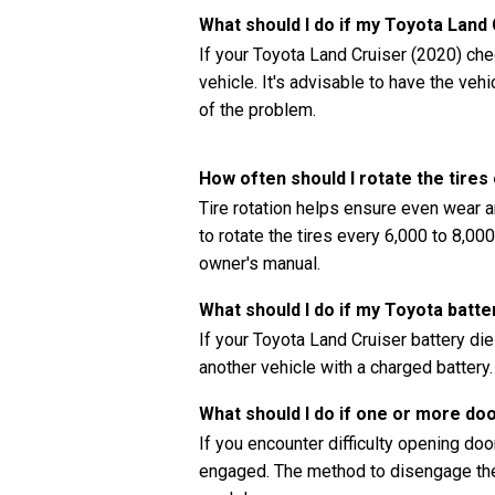
What should I do if my Toyota Land
If your Toyota Land Cruiser (2020) chec
vehicle. It's advisable to have the ve
of the problem.
How often should I rotate the tire
Tire rotation helps ensure even wear a
to rotate the tires every 6,000 to 8,00
owner's manual.
What should I do if my Toyota batte
If your Toyota Land Cruiser battery di
another vehicle with a charged battery.
What should I do if one or more do
If you encounter difficulty opening doors
engaged. The method to disengage the 