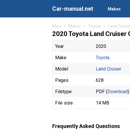
Car-manual.net
Makes
Main
Makes
Toyota
Land Cruise
2020 Toyota Land Cruiser
Year
2020
Make
Toyota
Model
Land Cruiser
Pages
628
Filetype
PDF (
Download
)
File size
14 MB
Frequently Asked Questions