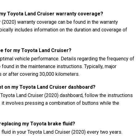
t my Toyota Land Cruiser warranty coverage?
r (2020) warranty coverage can be found in the warranty
ypically includes information on the duration and coverage of
e for my Toyota Land Cruiser?
ptimal vehicle performance. Details regarding the frequency of
found in the maintenance instructions. Typically, major
 or after covering 30,000 kilometers.
ght on my Toyota Land Cruiser dashboard?
 Toyota Land Cruiser (2020) dashboard, follow the instructions
, it involves pressing a combination of buttons while the
 replacing my Toyota brake fluid?
fluid in your Toyota Land Cruiser (2020) every two years.