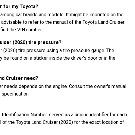
er for my Toyota?
 among car brands and models. It might be imprinted on the
's advisable to refer to the manual of the Toyota Land Cruiser
 find the VIN number.
iser (2020) tire pressure?
 (2020) tire pressure using a tire pressure gauge. The
be found on a sticker inside the driver's door or in the
and Cruiser need?
ser needs depends on the engine. Consult the owner's manual
specification.
Identification Number, serves as a unique identifier for each
al of the Toyota Land Cruiser (2020) for the exact location of