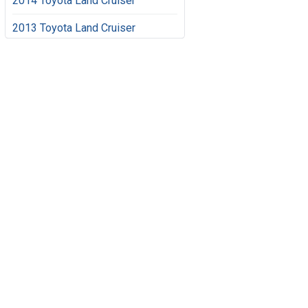
2014 Toyota Land Cruiser
2013 Toyota Land Cruiser