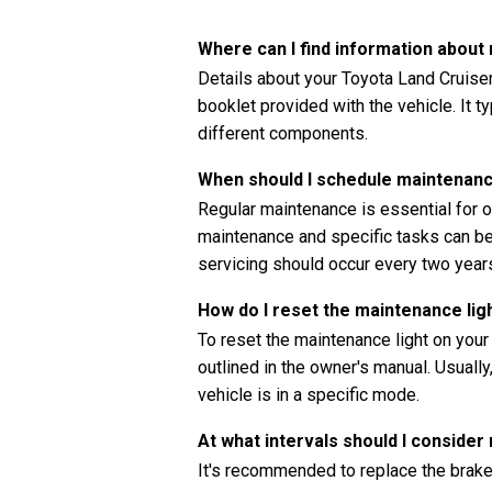
Where can I find information abou
Details about your Toyota Land Cruise
booklet provided with the vehicle. It t
different components.
When should I schedule maintenanc
Regular maintenance is essential for o
maintenance and specific tasks can be 
servicing should occur every two years
How do I reset the maintenance li
To reset the maintenance light on your
outlined in the owner's manual. Usually
vehicle is in a specific mode.
At what intervals should I consider
It's recommended to replace the brake 