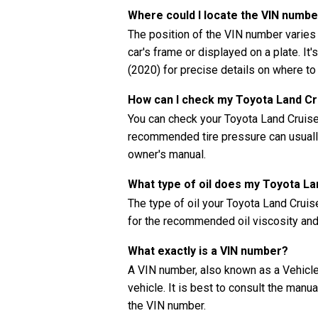
Where could I locate the VIN numb
The position of the VIN number varies
car's frame or displayed on a plate. It
(2020) for precise details on where to
How can I check my Toyota Land Cru
You can check your Toyota Land Cruiser
recommended tire pressure can usually 
owner's manual.
What type of oil does my Toyota L
The type of oil your Toyota Land Crui
for the recommended oil viscosity and 
What exactly is a VIN number?
A VIN number, also known as a Vehicle 
vehicle. It is best to consult the manu
the VIN number.