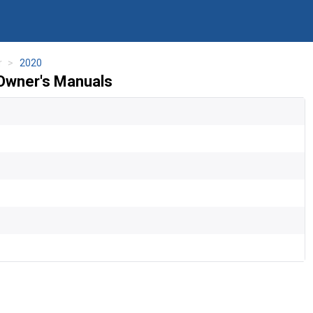
r
2020
 Owner's Manuals