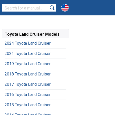
Toyota Land Cruiser Models
2024 Toyota Land Cruiser
2021 Toyota Land Cruiser
2019 Toyota Land Cruiser
2018 Toyota Land Cruiser
2017 Toyota Land Cruiser
2016 Toyota Land Cruiser
2015 Toyota Land Cruiser