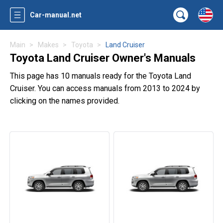
Car-manual.net
Main
Makes
Toyota
Land Cruiser
Toyota Land Cruiser Owner's Manuals
This page has 10 manuals ready for the Toyota Land
Cruiser. You can access manuals from 2013 to 2024 by
clicking on the names provided.