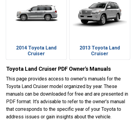
2014 Toyota Land
2013 Toyota Land
Cruiser
Cruiser
Toyota Land Cruiser PDF Owner's Manuals
This page provides access to owner's manuals for the
Toyota Land Cruiser model organized by year. These
manuals can be downloaded for free and are presented in
PDF format. It's advisable to refer to the owner's manual
that corresponds to the specific year of your Toyota to
address issues or gain insights about the vehicle.