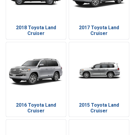
2018 Toyota Land
2017 Toyota Land
Cruiser
Cruiser
2016 Toyota Land
2015 Toyota Land
Cruiser
Cruiser