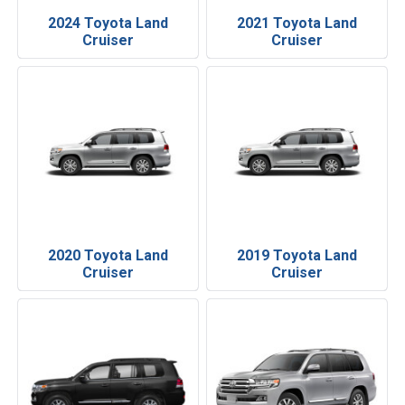
2024 Toyota Land
2021 Toyota Land
Cruiser
Cruiser
2020 Toyota Land
2019 Toyota Land
Cruiser
Cruiser