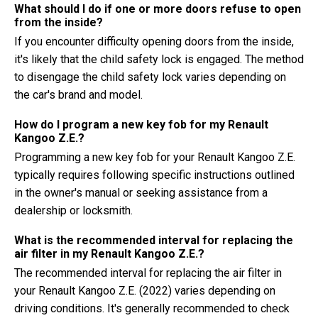
What should I do if one or more doors refuse to open
from the inside?
If you encounter difficulty opening doors from the inside,
it's likely that the child safety lock is engaged. The method
to disengage the child safety lock varies depending on
the car's brand and model.
How do I program a new key fob for my Renault
Kangoo Z.E.?
Programming a new key fob for your Renault Kangoo Z.E.
typically requires following specific instructions outlined
in the owner's manual or seeking assistance from a
dealership or locksmith.
What is the recommended interval for replacing the
air filter in my Renault Kangoo Z.E.?
The recommended interval for replacing the air filter in
your Renault Kangoo Z.E. (2022) varies depending on
driving conditions. It's generally recommended to check