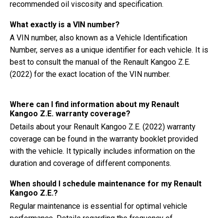
recommended oil viscosity and specification.
What exactly is a VIN number?
A VIN number, also known as a Vehicle Identification
Number, serves as a unique identifier for each vehicle. It is
best to consult the manual of the Renault Kangoo Z.E.
(2022) for the exact location of the VIN number.
Where can I find information about my Renault
Kangoo Z.E. warranty coverage?
Details about your Renault Kangoo Z.E. (2022) warranty
coverage can be found in the warranty booklet provided
with the vehicle. It typically includes information on the
duration and coverage of different components.
When should I schedule maintenance for my Renault
Kangoo Z.E.?
Regular maintenance is essential for optimal vehicle