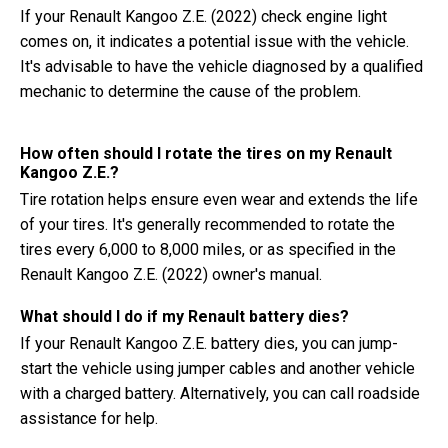
If your Renault Kangoo Z.E. (2022) check engine light
comes on, it indicates a potential issue with the vehicle.
It's advisable to have the vehicle diagnosed by a qualified
mechanic to determine the cause of the problem.
How often should I rotate the tires on my Renault
Kangoo Z.E.?
Tire rotation helps ensure even wear and extends the life
of your tires. It's generally recommended to rotate the
tires every 6,000 to 8,000 miles, or as specified in the
Renault Kangoo Z.E. (2022) owner's manual.
What should I do if my Renault battery dies?
If your Renault Kangoo Z.E. battery dies, you can jump-
start the vehicle using jumper cables and another vehicle
with a charged battery. Alternatively, you can call roadside
assistance for help.