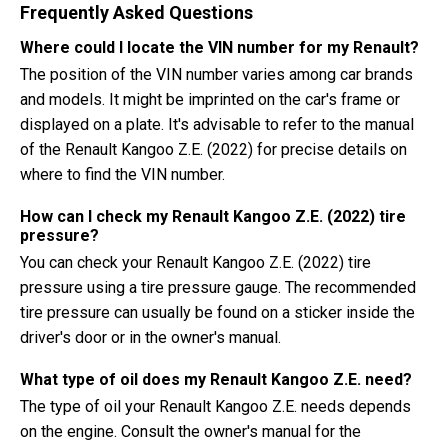
Frequently Asked Questions
Where could I locate the VIN number for my Renault?
The position of the VIN number varies among car brands
and models. It might be imprinted on the car's frame or
displayed on a plate. It's advisable to refer to the manual
of the Renault Kangoo Z.E. (2022) for precise details on
where to find the VIN number.
How can I check my Renault Kangoo Z.E. (2022) tire
pressure?
You can check your Renault Kangoo Z.E. (2022) tire
pressure using a tire pressure gauge. The recommended
tire pressure can usually be found on a sticker inside the
driver's door or in the owner's manual.
What type of oil does my Renault Kangoo Z.E. need?
The type of oil your Renault Kangoo Z.E. needs depends
on the engine. Consult the owner's manual for the