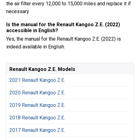
the air filter every 12,000 to 15,000 miles and replace it if
necessary.
Is the manual for the Renault Kangoo Z.E. (2022)
accessible in English?
Yes, the manual for the Renault Kangoo Z.E. (2022) is
indeed available in English.
Renault Kangoo Z.E. Models
2021 Renault Kangoo Z.E.
2020 Renault Kangoo Z.E.
2019 Renault Kangoo Z.E.
2018 Renault Kangoo Z.E.
2017 Renault Kangoo Z.E.