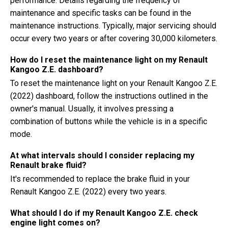
performance. Details regarding the frequency of
maintenance and specific tasks can be found in the
maintenance instructions. Typically, major servicing should
occur every two years or after covering 30,000 kilometers.
How do I reset the maintenance light on my Renault
Kangoo Z.E. dashboard?
To reset the maintenance light on your Renault Kangoo Z.E.
(2022) dashboard, follow the instructions outlined in the
owner's manual. Usually, it involves pressing a
combination of buttons while the vehicle is in a specific
mode.
At what intervals should I consider replacing my
Renault brake fluid?
It's recommended to replace the brake fluid in your
Renault Kangoo Z.E. (2022) every two years.
What should I do if my Renault Kangoo Z.E. check
engine light comes on?