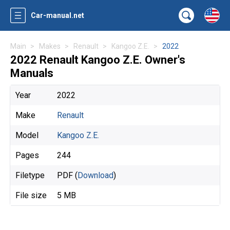
Car-manual.net
Main
Makes
Renault
Kangoo Z.E.
2022
2022 Renault Kangoo Z.E. Owner's
Manuals
Year
2022
Make
Renault
Model
Kangoo Z.E.
Pages
244
Filetype
PDF (
Download
)
File size
5 MB