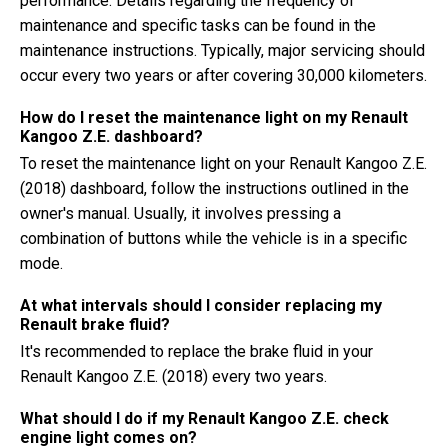
performance. Details regarding the frequency of
maintenance and specific tasks can be found in the
maintenance instructions. Typically, major servicing should
occur every two years or after covering 30,000 kilometers.
How do I reset the maintenance light on my Renault
Kangoo Z.E. dashboard?
To reset the maintenance light on your Renault Kangoo Z.E.
(2018) dashboard, follow the instructions outlined in the
owner's manual. Usually, it involves pressing a
combination of buttons while the vehicle is in a specific
mode.
At what intervals should I consider replacing my
Renault brake fluid?
It's recommended to replace the brake fluid in your
Renault Kangoo Z.E. (2018) every two years.
What should I do if my Renault Kangoo Z.E. check
engine light comes on?