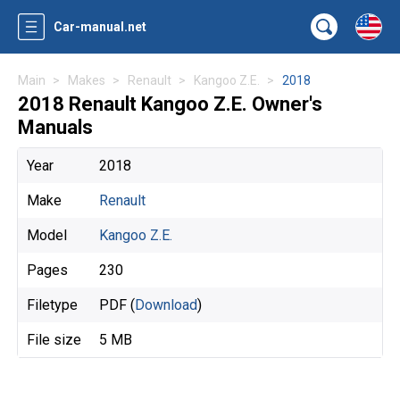
Car-manual.net
Main
Makes
Renault
Kangoo Z.E.
2018
2018 Renault Kangoo Z.E. Owner's
Manuals
Year
2018
Make
Renault
Model
Kangoo Z.E.
Pages
230
Filetype
PDF (
Download
)
File size
5 MB