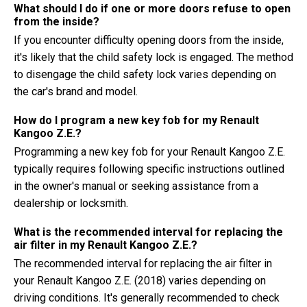
What should I do if one or more doors refuse to open
from the inside?
If you encounter difficulty opening doors from the inside,
it's likely that the child safety lock is engaged. The method
to disengage the child safety lock varies depending on
the car's brand and model.
How do I program a new key fob for my Renault
Kangoo Z.E.?
Programming a new key fob for your Renault Kangoo Z.E.
typically requires following specific instructions outlined
in the owner's manual or seeking assistance from a
dealership or locksmith.
What is the recommended interval for replacing the
air filter in my Renault Kangoo Z.E.?
The recommended interval for replacing the air filter in
your Renault Kangoo Z.E. (2018) varies depending on
driving conditions. It's generally recommended to check