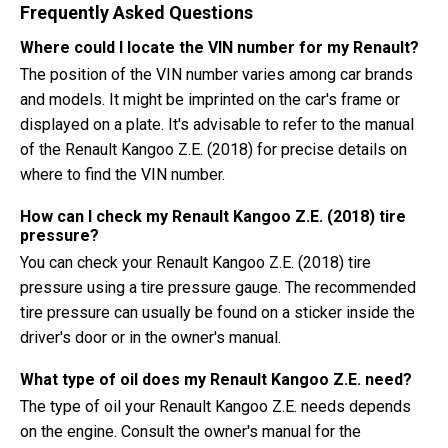
Frequently Asked Questions
Where could I locate the VIN number for my Renault?
The position of the VIN number varies among car brands
and models. It might be imprinted on the car's frame or
displayed on a plate. It's advisable to refer to the manual
of the Renault Kangoo Z.E. (2018) for precise details on
where to find the VIN number.
How can I check my Renault Kangoo Z.E. (2018) tire
pressure?
You can check your Renault Kangoo Z.E. (2018) tire
pressure using a tire pressure gauge. The recommended
tire pressure can usually be found on a sticker inside the
driver's door or in the owner's manual.
What type of oil does my Renault Kangoo Z.E. need?
The type of oil your Renault Kangoo Z.E. needs depends
on the engine. Consult the owner's manual for the