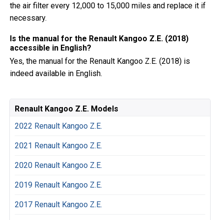
the air filter every 12,000 to 15,000 miles and replace it if
necessary.
Is the manual for the Renault Kangoo Z.E. (2018)
accessible in English?
Yes, the manual for the Renault Kangoo Z.E. (2018) is
indeed available in English.
Renault Kangoo Z.E. Models
2022 Renault Kangoo Z.E.
2021 Renault Kangoo Z.E.
2020 Renault Kangoo Z.E.
2019 Renault Kangoo Z.E.
2017 Renault Kangoo Z.E.