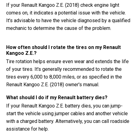
If your Renault Kangoo Z.E. (2018) check engine light
comes on, it indicates a potential issue with the vehicle.
It's advisable to have the vehicle diagnosed by a qualified
mechanic to determine the cause of the problem.
How often should I rotate the tires on my Renault
Kangoo Z.E.?
Tire rotation helps ensure even wear and extends the life
of your tires. It's generally recommended to rotate the
tires every 6,000 to 8,000 miles, or as specified in the
Renault Kangoo Z.E. (2018) owner's manual.
What should I do if my Renault battery dies?
If your Renault Kangoo Z.E. battery dies, you can jump-
start the vehicle using jumper cables and another vehicle
with a charged battery. Alternatively, you can call roadside
assistance for help.