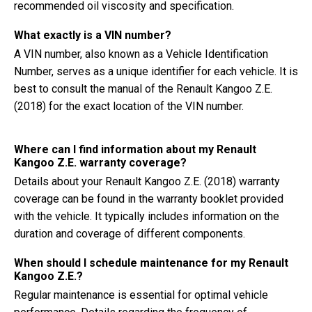
recommended oil viscosity and specification.
What exactly is a VIN number?
A VIN number, also known as a Vehicle Identification
Number, serves as a unique identifier for each vehicle. It is
best to consult the manual of the Renault Kangoo Z.E.
(2018) for the exact location of the VIN number.
Where can I find information about my Renault
Kangoo Z.E. warranty coverage?
Details about your Renault Kangoo Z.E. (2018) warranty
coverage can be found in the warranty booklet provided
with the vehicle. It typically includes information on the
duration and coverage of different components.
When should I schedule maintenance for my Renault
Kangoo Z.E.?
Regular maintenance is essential for optimal vehicle