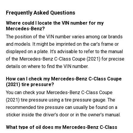
Frequently Asked Questions
Where could I locate the VIN number for my
Mercedes-Benz?
The position of the VIN number varies among car brands
and models. It might be imprinted on the car's frame or
displayed on a plate. It's advisable to refer to the manual
of the Mercedes-Benz C-Class Coupe (2021) for precise
details on where to find the VIN number.
How can I check my Mercedes-Benz C-Class Coupe
(2021) tire pressure?
You can check your Mercedes-Benz C-Class Coupe
(2021) tire pressure using a tire pressure gauge. The
recommended tire pressure can usually be found on a
sticker inside the driver's door or in the owner's manual.
What type of oil does my Mercedes-Benz C-Class
Coupe need?