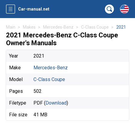
Car-manual.net
Main
Makes
Mercedes-Benz
C-Class Coupe
2021
2021 Mercedes-Benz C-Class Coupe
Owner's Manuals
Year
2021
Make
Mercedes-Benz
Model
C-Class Coupe
Pages
502
Filetype
PDF (
Download
)
File size
41 MB