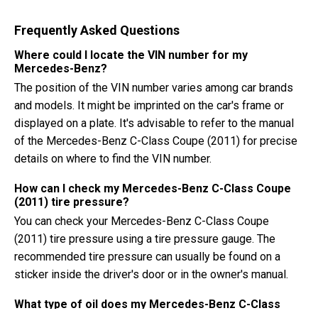
Frequently Asked Questions
Where could I locate the VIN number for my
Mercedes-Benz?
The position of the VIN number varies among car brands
and models. It might be imprinted on the car's frame or
displayed on a plate. It's advisable to refer to the manual
of the Mercedes-Benz C-Class Coupe (2011) for precise
details on where to find the VIN number.
How can I check my Mercedes-Benz C-Class Coupe
(2011) tire pressure?
You can check your Mercedes-Benz C-Class Coupe
(2011) tire pressure using a tire pressure gauge. The
recommended tire pressure can usually be found on a
sticker inside the driver's door or in the owner's manual.
What type of oil does my Mercedes-Benz C-Class
Coupe need?