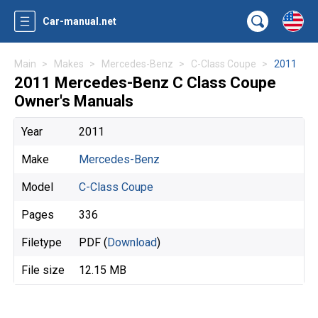
Car-manual.net
Main
Makes
Mercedes-Benz
C-Class Coupe
2011
2011 Mercedes-Benz C Class Coupe
Owner's Manuals
Year
2011
Make
Mercedes-Benz
Model
C-Class Coupe
Pages
336
Filetype
PDF (
Download
)
File size
12.15 MB