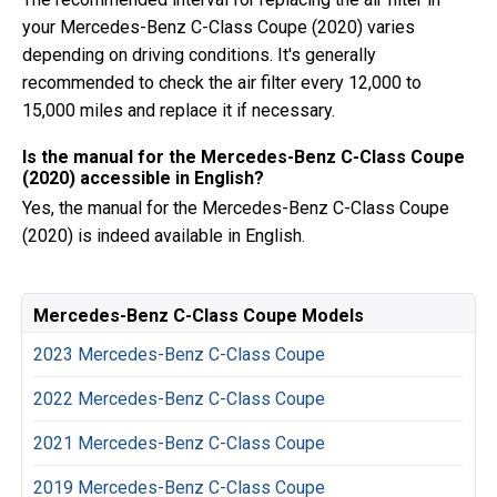
your Mercedes-Benz C-Class Coupe (2020) varies
depending on driving conditions. It's generally
recommended to check the air filter every 12,000 to
15,000 miles and replace it if necessary.
Is the manual for the Mercedes-Benz C-Class Coupe
(2020) accessible in English?
Yes, the manual for the Mercedes-Benz C-Class Coupe
(2020) is indeed available in English.
Mercedes-Benz C-Class Coupe Models
2023 Mercedes-Benz C-Class Coupe
2022 Mercedes-Benz C-Class Coupe
2021 Mercedes-Benz C-Class Coupe
2019 Mercedes-Benz C-Class Coupe