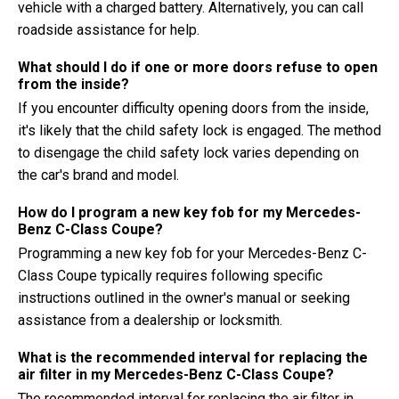
vehicle with a charged battery. Alternatively, you can call
roadside assistance for help.
What should I do if one or more doors refuse to open
from the inside?
If you encounter difficulty opening doors from the inside,
it's likely that the child safety lock is engaged. The method
to disengage the child safety lock varies depending on
the car's brand and model.
How do I program a new key fob for my Mercedes-
Benz C-Class Coupe?
Programming a new key fob for your Mercedes-Benz C-
Class Coupe typically requires following specific
instructions outlined in the owner's manual or seeking
assistance from a dealership or locksmith.
What is the recommended interval for replacing the
air filter in my Mercedes-Benz C-Class Coupe?
The recommended interval for replacing the air filter in