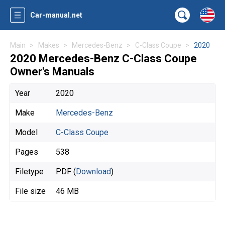
Car-manual.net
Main
Makes
Mercedes-Benz
C-Class Coupe
2020
2020 Mercedes-Benz C-Class Coupe
Owner's Manuals
Year
2020
Make
Mercedes-Benz
Model
C-Class Coupe
Pages
538
Filetype
PDF (
Download
)
File size
46 MB