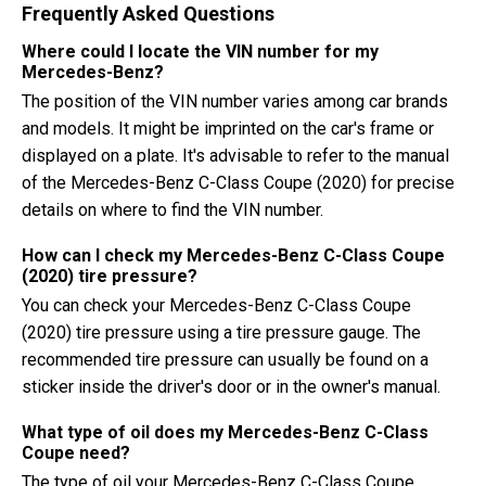
Frequently Asked Questions
Where could I locate the VIN number for my
Mercedes-Benz?
The position of the VIN number varies among car brands
and models. It might be imprinted on the car's frame or
displayed on a plate. It's advisable to refer to the manual
of the Mercedes-Benz C-Class Coupe (2020) for precise
details on where to find the VIN number.
How can I check my Mercedes-Benz C-Class Coupe
(2020) tire pressure?
You can check your Mercedes-Benz C-Class Coupe
(2020) tire pressure using a tire pressure gauge. The
recommended tire pressure can usually be found on a
sticker inside the driver's door or in the owner's manual.
What type of oil does my Mercedes-Benz C-Class
Coupe need?
The type of oil your Mercedes-Benz C-Class Coupe