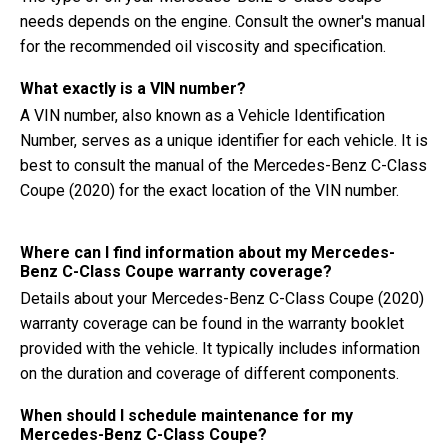
needs depends on the engine. Consult the owner's manual
for the recommended oil viscosity and specification.
What exactly is a VIN number?
A VIN number, also known as a Vehicle Identification
Number, serves as a unique identifier for each vehicle. It is
best to consult the manual of the Mercedes-Benz C-Class
Coupe (2020) for the exact location of the VIN number.
Where can I find information about my Mercedes-
Benz C-Class Coupe warranty coverage?
Details about your Mercedes-Benz C-Class Coupe (2020)
warranty coverage can be found in the warranty booklet
provided with the vehicle. It typically includes information
on the duration and coverage of different components.
When should I schedule maintenance for my
Mercedes-Benz C-Class Coupe?