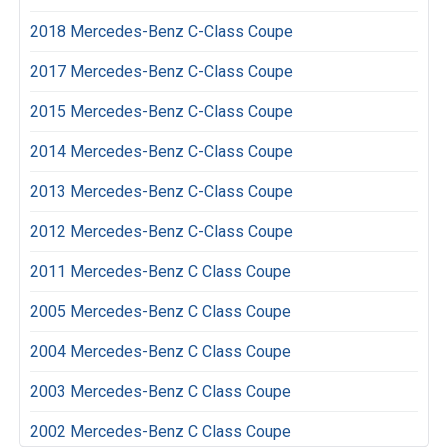
2018 Mercedes-Benz C-Class Coupe
2017 Mercedes-Benz C-Class Coupe
2015 Mercedes-Benz C-Class Coupe
2014 Mercedes-Benz C-Class Coupe
2013 Mercedes-Benz C-Class Coupe
2012 Mercedes-Benz C-Class Coupe
2011 Mercedes-Benz C Class Coupe
2005 Mercedes-Benz C Class Coupe
2004 Mercedes-Benz C Class Coupe
2003 Mercedes-Benz C Class Coupe
2002 Mercedes-Benz C Class Coupe