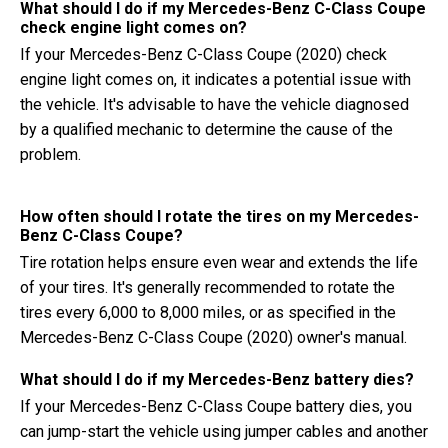
What should I do if my Mercedes-Benz C-Class Coupe
check engine light comes on?
If your Mercedes-Benz C-Class Coupe (2020) check
engine light comes on, it indicates a potential issue with
the vehicle. It's advisable to have the vehicle diagnosed
by a qualified mechanic to determine the cause of the
problem.
How often should I rotate the tires on my Mercedes-
Benz C-Class Coupe?
Tire rotation helps ensure even wear and extends the life
of your tires. It's generally recommended to rotate the
tires every 6,000 to 8,000 miles, or as specified in the
Mercedes-Benz C-Class Coupe (2020) owner's manual.
What should I do if my Mercedes-Benz battery dies?
If your Mercedes-Benz C-Class Coupe battery dies, you
can jump-start the vehicle using jumper cables and another