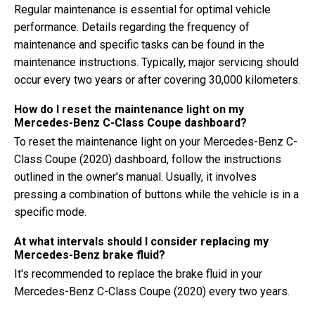
Regular maintenance is essential for optimal vehicle
performance. Details regarding the frequency of
maintenance and specific tasks can be found in the
maintenance instructions. Typically, major servicing should
occur every two years or after covering 30,000 kilometers.
How do I reset the maintenance light on my
Mercedes-Benz C-Class Coupe dashboard?
To reset the maintenance light on your Mercedes-Benz C-
Class Coupe (2020) dashboard, follow the instructions
outlined in the owner's manual. Usually, it involves
pressing a combination of buttons while the vehicle is in a
specific mode.
At what intervals should I consider replacing my
Mercedes-Benz brake fluid?
It's recommended to replace the brake fluid in your
Mercedes-Benz C-Class Coupe (2020) every two years.