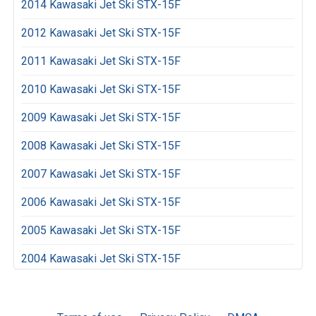
2014 Kawasaki Jet Ski STX-15F
2012 Kawasaki Jet Ski STX-15F
2011 Kawasaki Jet Ski STX-15F
2010 Kawasaki Jet Ski STX-15F
2009 Kawasaki Jet Ski STX-15F
2008 Kawasaki Jet Ski STX-15F
2007 Kawasaki Jet Ski STX-15F
2006 Kawasaki Jet Ski STX-15F
2005 Kawasaki Jet Ski STX-15F
2004 Kawasaki Jet Ski STX-15F