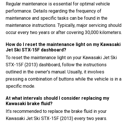
Regular maintenance is essential for optimal vehicle
performance. Details regarding the frequency of
maintenance and specific tasks can be found in the
maintenance instructions. Typically, major servicing should
occur every two years or after covering 30,000 kilometers.
How do I reset the maintenance light on my Kawasaki
Jet Ski STX-15F dashboard?
To reset the maintenance light on your Kawasaki Jet Ski
STX-15F (2013) dashboard, follow the instructions
outlined in the owner's manual. Usually, it involves
pressing a combination of buttons while the vehicle is in a
specific mode.
At what intervals should I consider replacing my
Kawasaki brake fluid?
It's recommended to replace the brake fluid in your
Kawasaki Jet Ski STX-15F (2013) every two years.