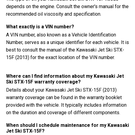
depends on the engine. Consult the owner's manual for the
recommended oil viscosity and specification.
What exactly is a VIN number?
A VIN number, also known as a Vehicle Identification
Number, serves as a unique identifier for each vehicle. It is
best to consult the manual of the Kawasaki Jet Ski STX-
15F (2013) for the exact location of the VIN number.
Where can I find information about my Kawasaki Jet
Ski STX-15F warranty coverage?
Details about your Kawasaki Jet Ski STX-15F (2013)
warranty coverage can be found in the warranty booklet
provided with the vehicle. It typically includes information
on the duration and coverage of different components.
When should I schedule maintenance for my Kawasaki
Jet Ski STX-15F?