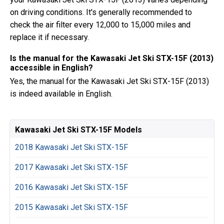
on driving conditions. It's generally recommended to
check the air filter every 12,000 to 15,000 miles and
replace it if necessary.
Is the manual for the Kawasaki Jet Ski STX-15F (2013)
accessible in English?
Yes, the manual for the Kawasaki Jet Ski STX-15F (2013)
is indeed available in English.
Kawasaki Jet Ski STX-15F Models
2018 Kawasaki Jet Ski STX-15F
2017 Kawasaki Jet Ski STX-15F
2016 Kawasaki Jet Ski STX-15F
2015 Kawasaki Jet Ski STX-15F