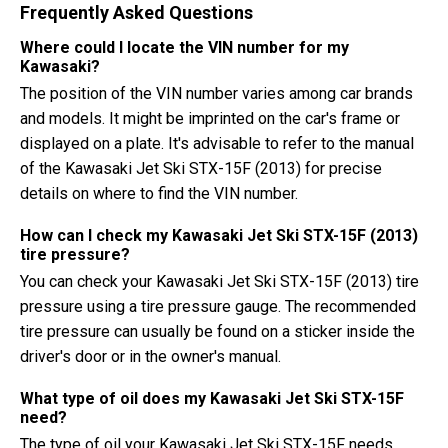
Frequently Asked Questions
Where could I locate the VIN number for my
Kawasaki?
The position of the VIN number varies among car brands
and models. It might be imprinted on the car's frame or
displayed on a plate. It's advisable to refer to the manual
of the Kawasaki Jet Ski STX-15F (2013) for precise
details on where to find the VIN number.
How can I check my Kawasaki Jet Ski STX-15F (2013)
tire pressure?
You can check your Kawasaki Jet Ski STX-15F (2013) tire
pressure using a tire pressure gauge. The recommended
tire pressure can usually be found on a sticker inside the
driver's door or in the owner's manual.
What type of oil does my Kawasaki Jet Ski STX-15F
need?
The type of oil your Kawasaki Jet Ski STX-15F needs