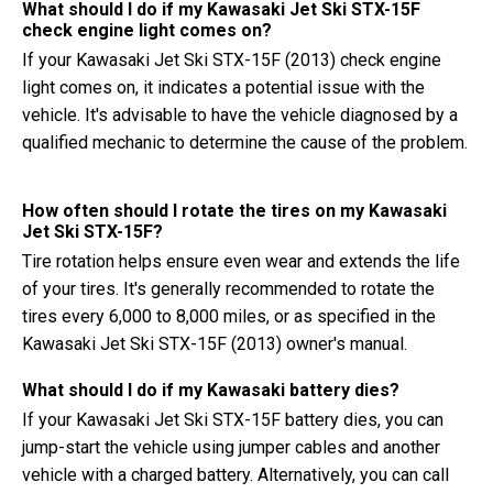
What should I do if my Kawasaki Jet Ski STX-15F
check engine light comes on?
If your Kawasaki Jet Ski STX-15F (2013) check engine
light comes on, it indicates a potential issue with the
vehicle. It's advisable to have the vehicle diagnosed by a
qualified mechanic to determine the cause of the problem.
How often should I rotate the tires on my Kawasaki
Jet Ski STX-15F?
Tire rotation helps ensure even wear and extends the life
of your tires. It's generally recommended to rotate the
tires every 6,000 to 8,000 miles, or as specified in the
Kawasaki Jet Ski STX-15F (2013) owner's manual.
What should I do if my Kawasaki battery dies?
If your Kawasaki Jet Ski STX-15F battery dies, you can
jump-start the vehicle using jumper cables and another
vehicle with a charged battery. Alternatively, you can call