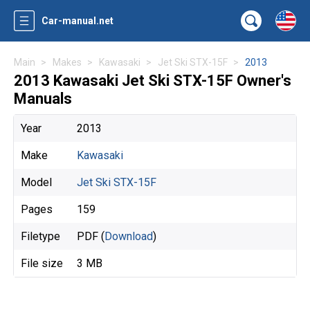
Car-manual.net
Main
Makes
Kawasaki
Jet Ski STX-15F
2013
2013 Kawasaki Jet Ski STX-15F Owner's
Manuals
Year
2013
Make
Kawasaki
Model
Jet Ski STX-15F
Pages
159
Filetype
PDF (
Download
)
File size
3 MB