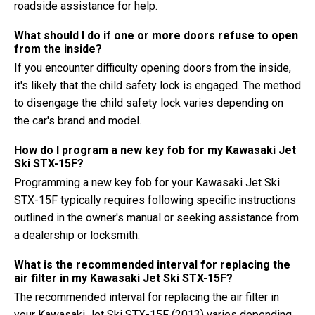
roadside assistance for help.
What should I do if one or more doors refuse to open
from the inside?
If you encounter difficulty opening doors from the inside,
it's likely that the child safety lock is engaged. The method
to disengage the child safety lock varies depending on
the car's brand and model.
How do I program a new key fob for my Kawasaki Jet
Ski STX-15F?
Programming a new key fob for your Kawasaki Jet Ski
STX-15F typically requires following specific instructions
outlined in the owner's manual or seeking assistance from
a dealership or locksmith.
What is the recommended interval for replacing the
air filter in my Kawasaki Jet Ski STX-15F?
The recommended interval for replacing the air filter in
your Kawasaki Jet Ski STX-15F (2013) varies depending