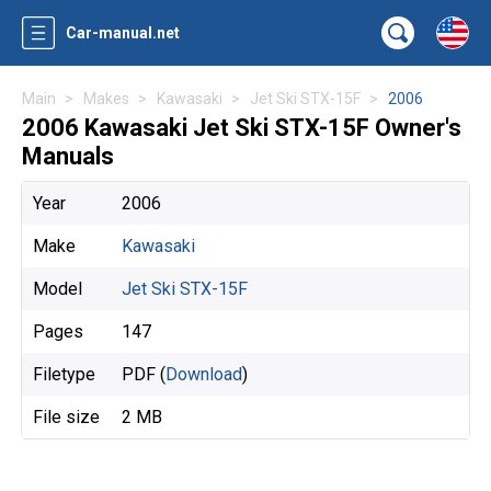
Car-manual.net
Main
Makes
Kawasaki
Jet Ski STX-15F
2006
2006 Kawasaki Jet Ski STX-15F Owner's
Manuals
Year
2006
Make
Kawasaki
Model
Jet Ski STX-15F
Pages
147
Filetype
PDF (
Download
)
File size
2 MB