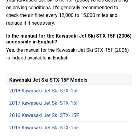
on driving conditions. It's generally recommended to
check the air filter every 12,000 to 15,000 miles and
replace it if necessary.
Is the manual for the Kawasaki Jet Ski STX-15F (2006)
accessible in English?
Yes, the manual for the Kawasaki Jet Ski STX-15F (2006)
is indeed available in English.
Kawasaki Jet Ski STX-15F Models
2018 Kawasaki Jet Ski STX-15F
2017 Kawasaki Jet Ski STX-15F
2016 Kawasaki Jet Ski STX-15F
2015 Kawasaki Jet Ski STX-15F