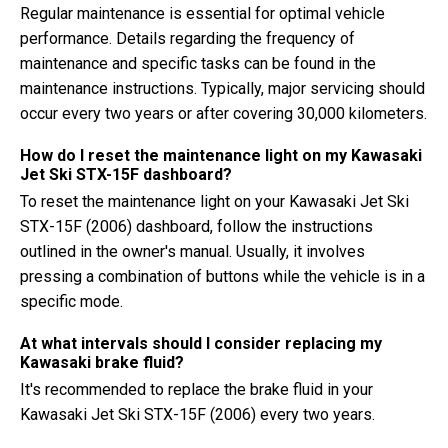
Regular maintenance is essential for optimal vehicle
performance. Details regarding the frequency of
maintenance and specific tasks can be found in the
maintenance instructions. Typically, major servicing should
occur every two years or after covering 30,000 kilometers.
How do I reset the maintenance light on my Kawasaki
Jet Ski STX-15F dashboard?
To reset the maintenance light on your Kawasaki Jet Ski
STX-15F (2006) dashboard, follow the instructions
outlined in the owner's manual. Usually, it involves
pressing a combination of buttons while the vehicle is in a
specific mode.
At what intervals should I consider replacing my
Kawasaki brake fluid?
It's recommended to replace the brake fluid in your
Kawasaki Jet Ski STX-15F (2006) every two years.