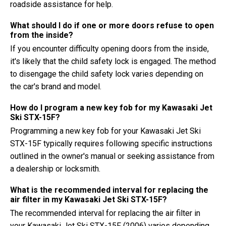
roadside assistance for help.
What should I do if one or more doors refuse to open
from the inside?
If you encounter difficulty opening doors from the inside,
it's likely that the child safety lock is engaged. The method
to disengage the child safety lock varies depending on
the car's brand and model.
How do I program a new key fob for my Kawasaki Jet
Ski STX-15F?
Programming a new key fob for your Kawasaki Jet Ski
STX-15F typically requires following specific instructions
outlined in the owner's manual or seeking assistance from
a dealership or locksmith.
What is the recommended interval for replacing the
air filter in my Kawasaki Jet Ski STX-15F?
The recommended interval for replacing the air filter in
your Kawasaki Jet Ski STX-15F (2006) varies depending