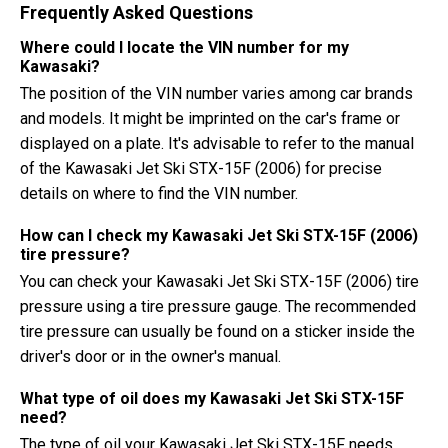
Frequently Asked Questions
Where could I locate the VIN number for my
Kawasaki?
The position of the VIN number varies among car brands
and models. It might be imprinted on the car's frame or
displayed on a plate. It's advisable to refer to the manual
of the Kawasaki Jet Ski STX-15F (2006) for precise
details on where to find the VIN number.
How can I check my Kawasaki Jet Ski STX-15F (2006)
tire pressure?
You can check your Kawasaki Jet Ski STX-15F (2006) tire
pressure using a tire pressure gauge. The recommended
tire pressure can usually be found on a sticker inside the
driver's door or in the owner's manual.
What type of oil does my Kawasaki Jet Ski STX-15F
need?
The type of oil your Kawasaki Jet Ski STX-15F needs