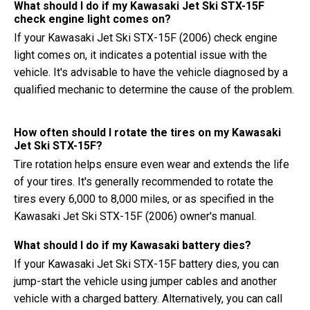
What should I do if my Kawasaki Jet Ski STX-15F
check engine light comes on?
If your Kawasaki Jet Ski STX-15F (2006) check engine
light comes on, it indicates a potential issue with the
vehicle. It's advisable to have the vehicle diagnosed by a
qualified mechanic to determine the cause of the problem.
How often should I rotate the tires on my Kawasaki
Jet Ski STX-15F?
Tire rotation helps ensure even wear and extends the life
of your tires. It's generally recommended to rotate the
tires every 6,000 to 8,000 miles, or as specified in the
Kawasaki Jet Ski STX-15F (2006) owner's manual.
What should I do if my Kawasaki battery dies?
If your Kawasaki Jet Ski STX-15F battery dies, you can
jump-start the vehicle using jumper cables and another
vehicle with a charged battery. Alternatively, you can call