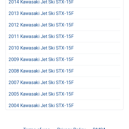
2014 Kawasaki Jet Ski STX-15F
2013 Kawasaki Jet Ski STX-15F
2012 Kawasaki Jet Ski STX-15F
2011 Kawasaki Jet Ski STX-15F
2010 Kawasaki Jet Ski STX-15F
2009 Kawasaki Jet Ski STX-15F
2008 Kawasaki Jet Ski STX-15F
2007 Kawasaki Jet Ski STX-15F
2005 Kawasaki Jet Ski STX-15F
2004 Kawasaki Jet Ski STX-15F