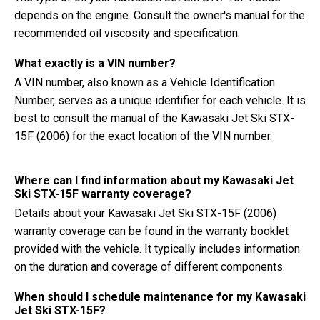
depends on the engine. Consult the owner's manual for the
recommended oil viscosity and specification.
What exactly is a VIN number?
A VIN number, also known as a Vehicle Identification
Number, serves as a unique identifier for each vehicle. It is
best to consult the manual of the Kawasaki Jet Ski STX-
15F (2006) for the exact location of the VIN number.
Where can I find information about my Kawasaki Jet
Ski STX-15F warranty coverage?
Details about your Kawasaki Jet Ski STX-15F (2006)
warranty coverage can be found in the warranty booklet
provided with the vehicle. It typically includes information
on the duration and coverage of different components.
When should I schedule maintenance for my Kawasaki
Jet Ski STX-15F?