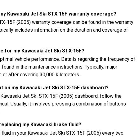
t my Kawasaki Jet Ski STX-15F warranty coverage?
TX-15F (2005) warranty coverage can be found in the warranty
ypically includes information on the duration and coverage of
e for my Kawasaki Jet Ski STX-15F?
ptimal vehicle performance. Details regarding the frequency of
found in the maintenance instructions. Typically, major
 or after covering 30,000 kilometers.
ght on my Kawasaki Jet Ski STX-15F dashboard?
r Kawasaki Jet Ski STX-15F (2005) dashboard, follow the
nual. Usually, it involves pressing a combination of buttons
.
 replacing my Kawasaki brake fluid?
 fluid in your Kawasaki Jet Ski STX-15F (2005) every two