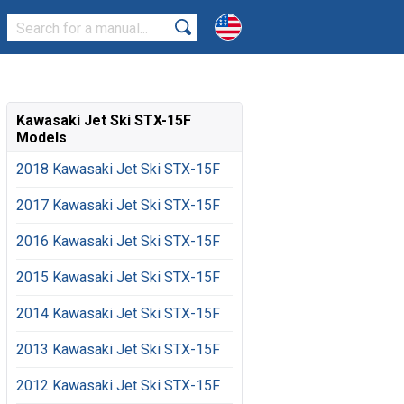
Kawasaki Jet Ski STX-15F
Models
2018 Kawasaki Jet Ski STX-15F
2017 Kawasaki Jet Ski STX-15F
2016 Kawasaki Jet Ski STX-15F
2015 Kawasaki Jet Ski STX-15F
2014 Kawasaki Jet Ski STX-15F
2013 Kawasaki Jet Ski STX-15F
2012 Kawasaki Jet Ski STX-15F