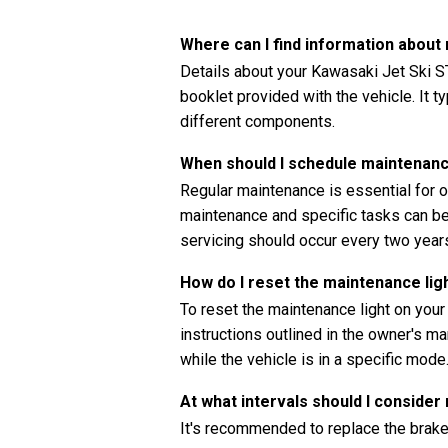
Where can I find information abou
Details about your Kawasaki Jet Ski S
booklet provided with the vehicle. It t
different components.
When should I schedule maintenanc
Regular maintenance is essential for o
maintenance and specific tasks can be 
servicing should occur every two years
How do I reset the maintenance li
To reset the maintenance light on you
instructions outlined in the owner's ma
while the vehicle is in a specific mode
At what intervals should I consider
It's recommended to replace the brake