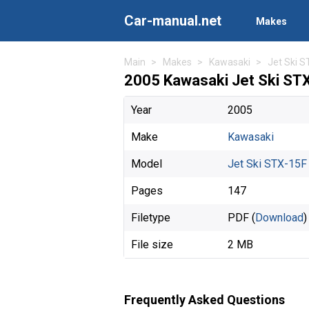
Car-manual.net
Makes
Main
Makes
Kawasaki
Jet Ski 
2005 Kawasaki Jet Ski ST
Year
2005
Make
Kawasaki
Model
Jet Ski STX-15F
Pages
147
Filetype
PDF (
Download
)
File size
2 MB
Frequently Asked Questions