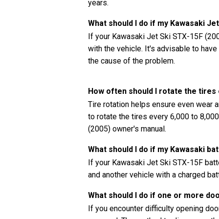
years.
What should I do if my Kawasaki Je
If your Kawasaki Jet Ski STX-15F (2005
with the vehicle. It's advisable to ha
the cause of the problem.
How often should I rotate the tire
Tire rotation helps ensure even wear a
to rotate the tires every 6,000 to 8,0
(2005) owner's manual.
What should I do if my Kawasaki bat
If your Kawasaki Jet Ski STX-15F batte
and another vehicle with a charged batt
What should I do if one or more do
If you encounter difficulty opening doors