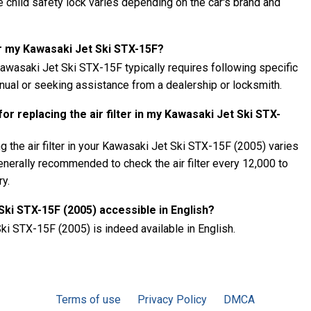
child safety lock varies depending on the car's brand and
r my Kawasaki Jet Ski STX-15F?
wasaki Jet Ski STX-15F typically requires following specific
anual or seeking assistance from a dealership or locksmith.
r replacing the air filter in my Kawasaki Jet Ski STX-
 the air filter in your Kawasaki Jet Ski STX-15F (2005) varies
generally recommended to check the air filter every 12,000 to
ry.
Ski STX-15F (2005) accessible in English?
ki STX-15F (2005) is indeed available in English.
Terms of use
Privacy Policy
DMCA